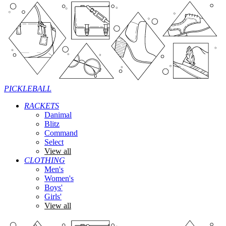
PICKLEBALL
RACKETS
Danimal
Blitz
Command
Select
View all
CLOTHING
Men's
Women's
Boys'
Girls'
View all