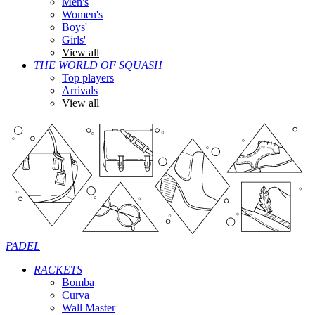
Men's
Women's
Boys'
Girls'
View all
THE WORLD OF SQUASH
Top players
Arrivals
View all
PADEL
RACKETS
Bomba
Curva
Wall Master