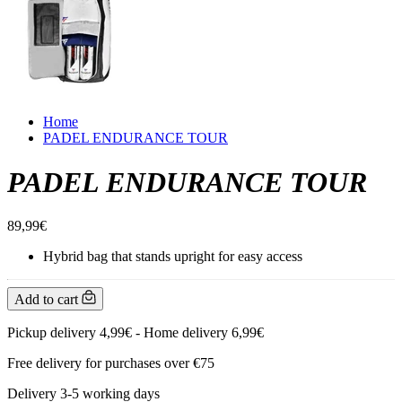
Home
PADEL ENDURANCE TOUR
PADEL ENDURANCE TOUR
89,99€
Hybrid bag that stands upright for easy access
Add to cart
Pickup delivery 4,99€ - Home delivery 6,99€
Free delivery for purchases over €75
Delivery 3-5 working days