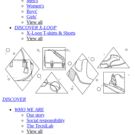
Men's
Women's
Boys'
Girls'
View all
DISCOVER X-LOOP
X-Loop T-shirts & Shorts
View all
DISCOVER
WHO WE ARE
Our story
Social responsibility
The TecniLab
View all