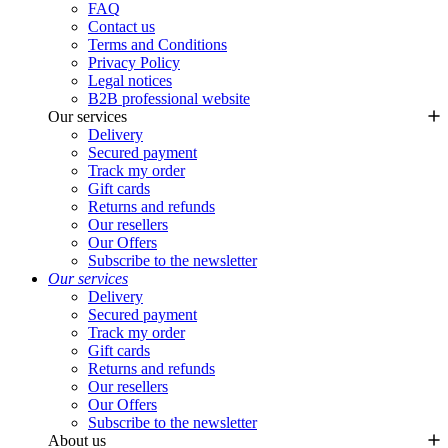
FAQ
Contact us
Terms and Conditions
Privacy Policy
Legal notices
B2B professional website
Our services
Delivery
Secured payment
Track my order
Gift cards
Returns and refunds
Our resellers
Our Offers
Subscribe to the newsletter
Our services
Delivery
Secured payment
Track my order
Gift cards
Returns and refunds
Our resellers
Our Offers
Subscribe to the newsletter
About us