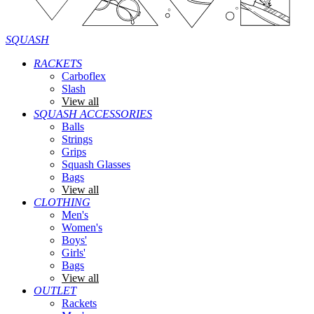
SQUASH
RACKETS
Carboflex
Slash
View all
SQUASH ACCESSORIES
Balls
Strings
Grips
Squash Glasses
Bags
View all
CLOTHING
Men's
Women's
Boys'
Girls'
Bags
View all
OUTLET
Rackets