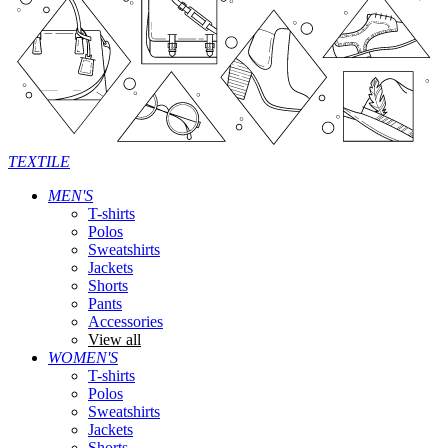
TEXTILE
MEN'S
T-shirts
Polos
Sweatshirts
Jackets
Shorts
Pants
Accessories
View all
WOMEN'S
T-shirts
Polos
Sweatshirts
Jackets
Shorts