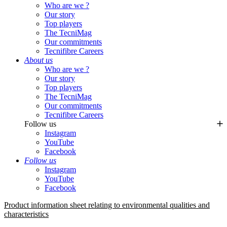
Who are we ?
Our story
Top players
The TecniMag
Our commitments
Tecnifibre Careers
About us
Who are we ?
Our story
Top players
The TecniMag
Our commitments
Tecnifibre Careers
Follow us
Instagram
YouTube
Facebook
Follow us
Instagram
YouTube
Facebook
Product information sheet relating to environmental qualities and
characteristics