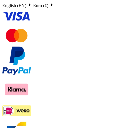
English (EN)
Euro (€)