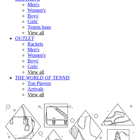
Men's
Women's
Boys'
Girls'
Tennis bags
View all
OUTLET
Rackets
Men's
Women's
Boys'
Girls'
View all
THE WORLD OF TENNIS
Top Players
Arrivals
View all