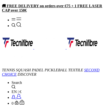
🚚 FREE DELIVERY on orders over €75 + 1 FREE LASER
CAP over 150€
TENNIS
SQUASH
PADEL
PICKLEBALL
TEXTILE
SECOND
CHOICE
DISCOVER
Search
EN
|
€
0