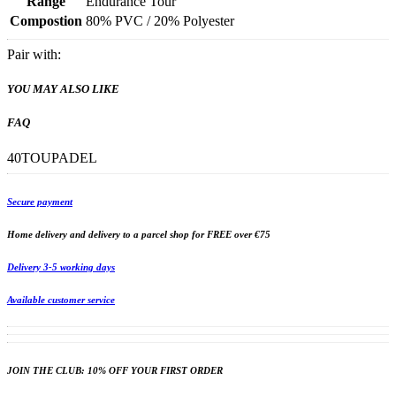
Range
Endurance Tour
Compostion
80% PVC / 20% Polyester
Pair with:
YOU MAY ALSO LIKE
FAQ
40TOUPADEL
Secure payment
Home delivery and delivery to a parcel shop for FREE over €75
Delivery 3-5 working days
Available customer service
JOIN THE CLUB: 10% OFF YOUR FIRST ORDER