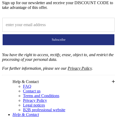
Sign up for our newsletter and receive your DISCOUNT CODE to
take advantage of this offer.
Subscribe
You have the right to access, rectify, erase, object to, and restrict the
processing of your personal data.
For further information, please see our
Privacy Policy
.
Help & Contact
FAQ
Contact us
Terms and Conditions
Privacy Policy
Legal notices
B2B professional website
Help & Contact