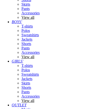
Skirts
Pants
Accessories
View all
BOYS'
T-shirts
Polos
Sweatshirts
Jackets
Shorts
Pants
Accessories
View all
GIRLS'
T-shirts
Polos
Sweatshirts
Jackets
Skirts
Shorts
Pants
Accessories
View all
OUTLET