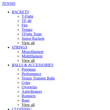
TENNIS
RACKETS
T-Fight
TF-40
Fire
Tempo
TFight Team
Junior Rackets
View all
STRINGS
Monofilament
Multifilament
View all
BALLS & ACCESSORIES
Premium
Performance
Tennis Training Balls
Grips
Overgrips
Antivibrators
Bumpers
Bags
View all
CLOTHING