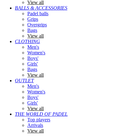
View all
BALLS & ACCESSORIES
Padel balls
Grips
Overgrips
Bags
View all
CLOTHING
Men's
Women's
Boys'
Girls'
Bags
View all
OUTLET
Men's
Women's
Boys'
Girls'
View all
THE WORLD OF PADEL
Top players
Arrivals
View all