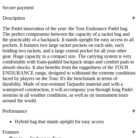
Secure payment
Description
The Padel innovation of the year: the Tour Endurance Padel bag.
The perfect compromise between the capacity of a racket bag and
the practicality of a backpack. It stands upright for easy access to all
pockets. It features two large racket pockets on each side, each
holding two rackets, and a large central pocket for all your other
gear. Huge capacity in a compact size. The carrying system is very
comfortable with foam-padded backpack straps and comfort pads to
absorb shocks. It also benefits from the ruggedness of the TOUR
ENDURANCE range, designed to withstand the extreme conditions
faced by players on the Tour. It's the benchmark in terms of
durability. Made of tear-resistant Tarpaulin material and with a
waterproof construction, it will accompany you through long Padel
sessions in all weather conditions, as well as on tournament tours
around the world.
Performance
Hybrid bag that stands upright for easy access
Features