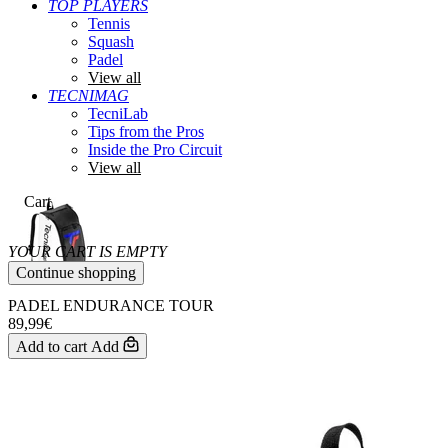
TOP PLAYERS
Tennis
Squash
Padel
View all
TECNIMAG
TecniLab
Tips from the Pros
Inside the Pro Circuit
View all
Cart
YOUR CART IS EMPTY
Continue shopping
PADEL ENDURANCE TOUR
89,99€
Add to cart
Add