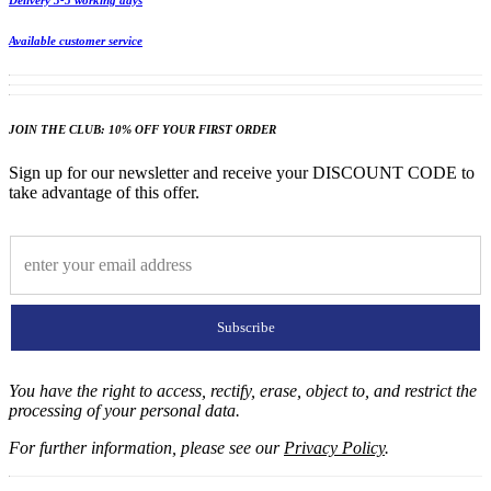
Delivery 3-5 working days
Available customer service
JOIN THE CLUB: 10% OFF YOUR FIRST ORDER
Sign up for our newsletter and receive your DISCOUNT CODE to
take advantage of this offer.
Subscribe
You have the right to access, rectify, erase, object to, and restrict the
processing of your personal data.
For further information, please see our
Privacy Policy
.