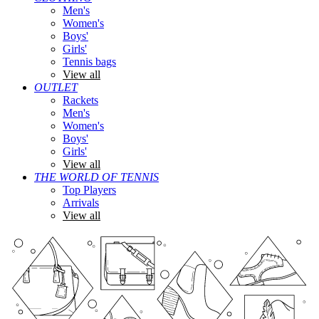
Men's
Women's
Boys'
Girls'
Tennis bags
View all
OUTLET
Rackets
Men's
Women's
Boys'
Girls'
View all
THE WORLD OF TENNIS
Top Players
Arrivals
View all