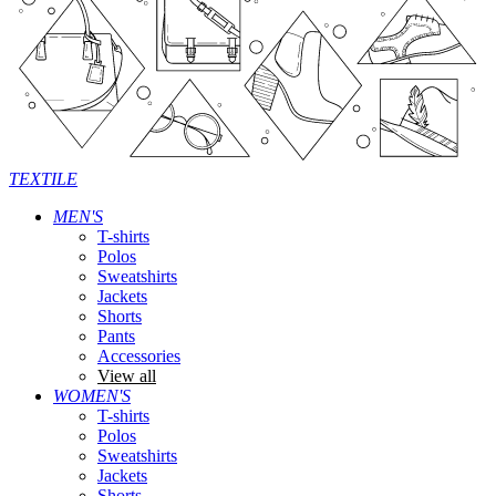
TEXTILE
MEN'S
T-shirts
Polos
Sweatshirts
Jackets
Shorts
Pants
Accessories
View all
WOMEN'S
T-shirts
Polos
Sweatshirts
Jackets
Shorts