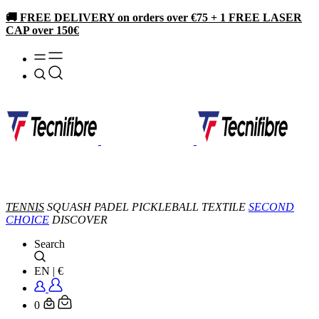
🚚 FREE DELIVERY on orders over €75 + 1 FREE LASER
CAP over 150€
TENNIS
SQUASH
PADEL
PICKLEBALL
TEXTILE
SECOND
CHOICE
DISCOVER
Search
EN
|
€
0