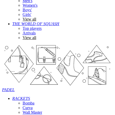
Men's
Women's
Boys'
Girls'
View all
THE WORLD OF SQUASH
Top players
Arrivals
View all
PADEL
RACKETS
Bomba
Curva
Wall Master