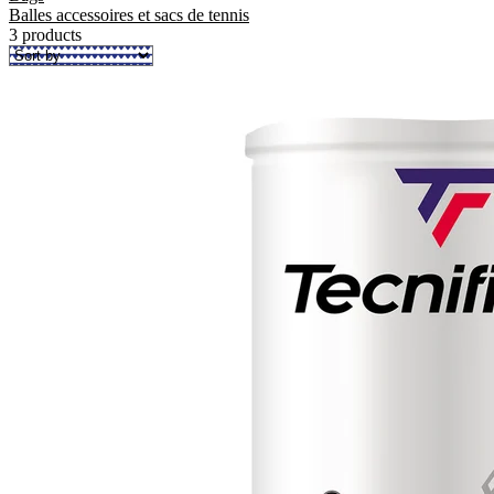
Balles accessoires et sacs de tennis
3 products