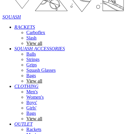
SQUASH
RACKETS
Carboflex
Slash
View all
SQUASH ACCESSORIES
Balls
Strings
Grips
Squash Glasses
Bags
View all
CLOTHING
Men's
Women's
Boys'
Girls'
Bags
View all
OUTLET
Rackets