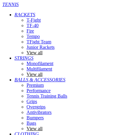
TENNIS
RACKETS
T-Fight
TF-40
Fire
Tempo
TFight Team
Junior Rackets
View all
STRINGS
Monofilament
Multifilament
View all
BALLS & ACCESSORIES
Premium
Performance
Tennis Training Balls
Grips
Overgrips
Antivibrators
Bumpers
Bags
View all
CLOTHING