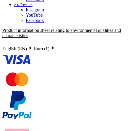
Follow us
Instagram
YouTube
Facebook
Product information sheet relating to environmental qualities and
characteristics
English (EN)
Euro (€)