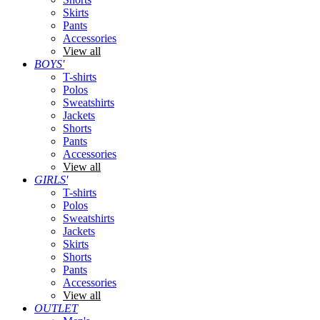
Skirts
Pants
Accessories
View all
BOYS'
T-shirts
Polos
Sweatshirts
Jackets
Shorts
Pants
Accessories
View all
GIRLS'
T-shirts
Polos
Sweatshirts
Jackets
Skirts
Shorts
Pants
Accessories
View all
OUTLET