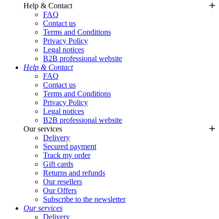
Help & Contact
FAQ
Contact us
Terms and Conditions
Privacy Policy
Legal notices
B2B professional website
Help & Contact
FAQ
Contact us
Terms and Conditions
Privacy Policy
Legal notices
B2B professional website
Our services
Delivery
Secured payment
Track my order
Gift cards
Returns and refunds
Our resellers
Our Offers
Subscribe to the newsletter
Our services
Delivery