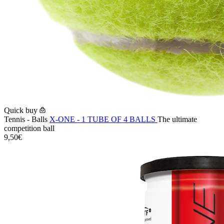
Quick buy
Tennis - Balls
X-ONE - 1 TUBE OF 4 BALLS
The ultimate
competition ball
9,50€