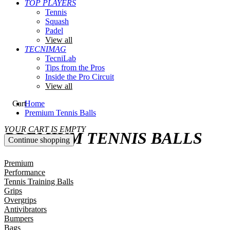
TOP PLAYERS
Tennis
Squash
Padel
View all
TECNIMAG
TecniLab
Tips from the Pros
Inside the Pro Circuit
View all
Cart
Home
Premium Tennis Balls
YOUR CART IS EMPTY
PREMIUM TENNIS BALLS
Continue shopping
Premium
Performance
Tennis Training Balls
Grips
Overgrips
Antivibrators
Bumpers
Bags