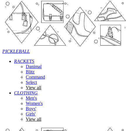
PICKLEBALL
RACKETS
Danimal
Blitz
Command
Select
View all
CLOTHING
Men's
Women's
Boys'
Girls'
View all