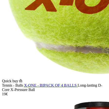
Quick buy
Tennis - Balls
X-ONE - BIPACK OF 4 BALLS
Long-lasting D-
Core X-Pressure Ball
19€