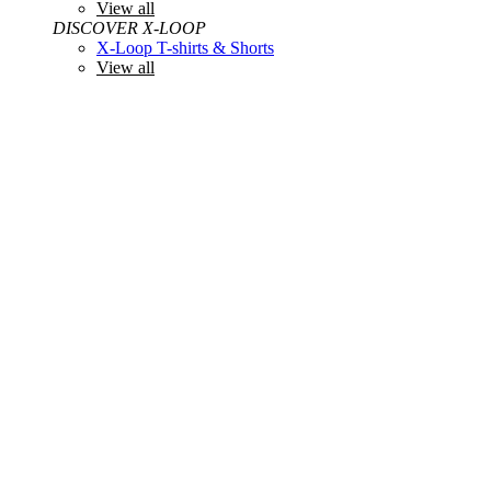
View all
DISCOVER X-LOOP
X-Loop T-shirts & Shorts
View all