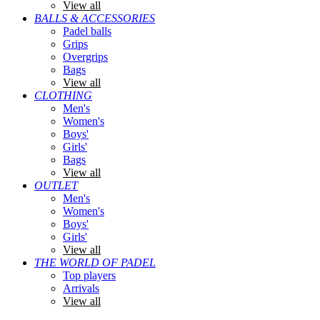
View all
BALLS & ACCESSORIES
Padel balls
Grips
Overgrips
Bags
View all
CLOTHING
Men's
Women's
Boys'
Girls'
Bags
View all
OUTLET
Men's
Women's
Boys'
Girls'
View all
THE WORLD OF PADEL
Top players
Arrivals
View all