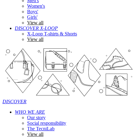
Men's
Women's
Boys'
Girls'
View all
DISCOVER X-LOOP
X-Loop T-shirts & Shorts
View all
DISCOVER
WHO WE ARE
Our story
Social responsibility
The TecniLab
View all