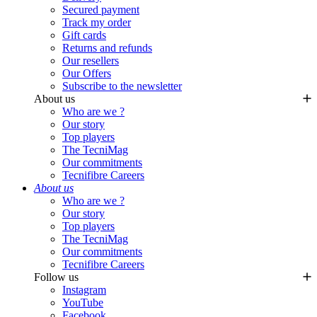
Secured payment
Track my order
Gift cards
Returns and refunds
Our resellers
Our Offers
Subscribe to the newsletter
About us
Who are we ?
Our story
Top players
The TecniMag
Our commitments
Tecnifibre Careers
About us
Who are we ?
Our story
Top players
The TecniMag
Our commitments
Tecnifibre Careers
Follow us
Instagram
YouTube
Facebook