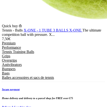
Quick buy
Tennis - Balls
X-ONE - 1 TUBE 3 BALLS X-ONE
The ultimate
competition ball with pressure. X...
7,50€
Premium
Performance
Tennis Training Balls
Grips
Overgrips
Antivibrators
Bumpers
Bags
Balles accessoires et sacs de tennis
Secure payment
Home delivery and delivery to a parcel shop for FREE over €75