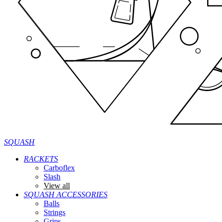
SQUASH
RACKETS
Carboflex
Slash
View all
SQUASH ACCESSORIES
Balls
Strings
Grips