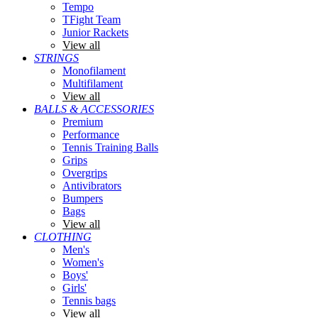
Tempo
TFight Team
Junior Rackets
View all
STRINGS
Monofilament
Multifilament
View all
BALLS & ACCESSORIES
Premium
Performance
Tennis Training Balls
Grips
Overgrips
Antivibrators
Bumpers
Bags
View all
CLOTHING
Men's
Women's
Boys'
Girls'
Tennis bags
View all