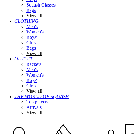
Squash Glasses
Bags
View all
CLOTHING
Men's
Women's
Boys'
Girls'
Bags
View all
OUTLET
Rackets
Men's
Women's
Boys'
Girls'
View all
THE WORLD OF SQUASH
Top players
Arrivals
View all