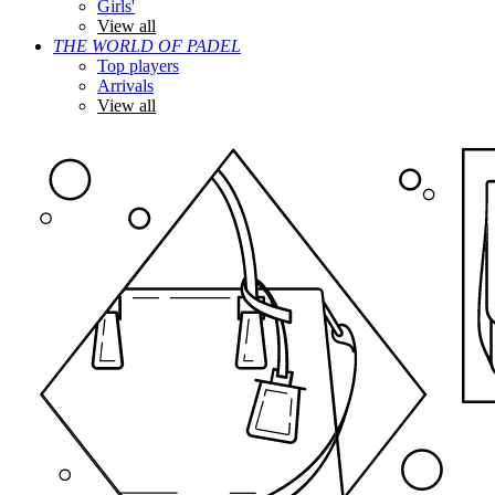
Girls'
View all
THE WORLD OF PADEL
Top players
Arrivals
View all