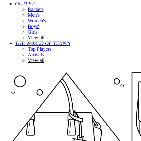
OUTLET
Rackets
Men's
Women's
Boys'
Girls'
View all
THE WORLD OF TENNIS
Top Players
Arrivals
View all