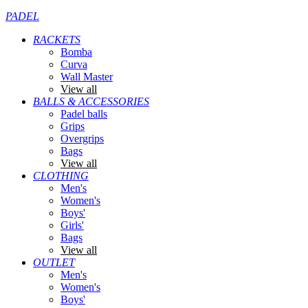
PADEL
RACKETS
Bomba
Curva
Wall Master
View all
BALLS & ACCESSORIES
Padel balls
Grips
Overgrips
Bags
View all
CLOTHING
Men's
Women's
Boys'
Girls'
Bags
View all
OUTLET
Men's
Women's
Boys'