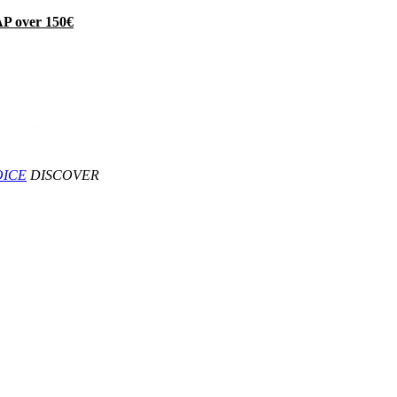
P over 150€
OICE
DISCOVER