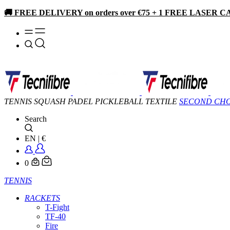
🚚 FREE DELIVERY on orders over €75 + 1 FREE LASER CA
TENNIS
SQUASH
PADEL
PICKLEBALL
TEXTILE
SECOND CH
Search
EN
|
€
0
TENNIS
RACKETS
T-Fight
TF-40
Fire