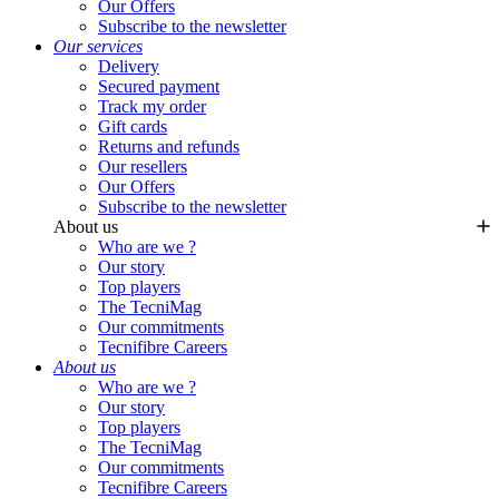
Our Offers
Subscribe to the newsletter
Our services
Delivery
Secured payment
Track my order
Gift cards
Returns and refunds
Our resellers
Our Offers
Subscribe to the newsletter
About us
Who are we ?
Our story
Top players
The TecniMag
Our commitments
Tecnifibre Careers
About us
Who are we ?
Our story
Top players
The TecniMag
Our commitments
Tecnifibre Careers