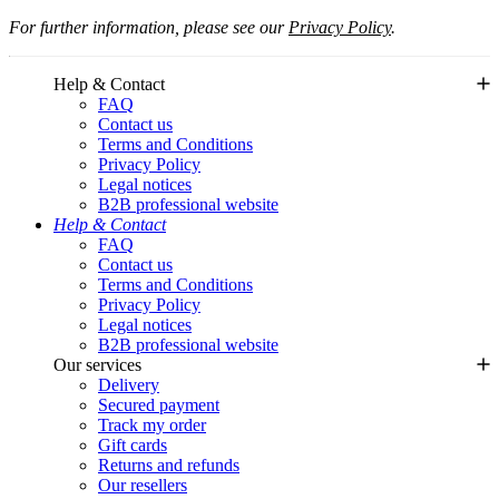
For further information, please see our
Privacy Policy
.
Help & Contact
FAQ
Contact us
Terms and Conditions
Privacy Policy
Legal notices
B2B professional website
Help & Contact
FAQ
Contact us
Terms and Conditions
Privacy Policy
Legal notices
B2B professional website
Our services
Delivery
Secured payment
Track my order
Gift cards
Returns and refunds
Our resellers