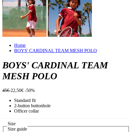
Home
BOYS' CARDINAL TEAM MESH POLO
BOYS' CARDINAL TEAM
MESH POLO
45€
22,50€
-50%
Standard fit
2-button buttonhole
Officer collar
Size
Size guide