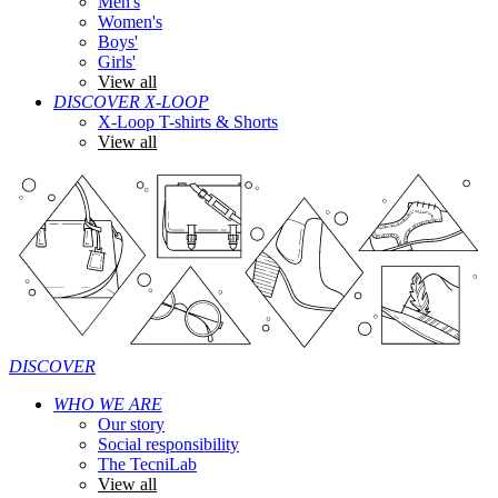
Men's
Women's
Boys'
Girls'
View all
DISCOVER X-LOOP
X-Loop T-shirts & Shorts
View all
DISCOVER
WHO WE ARE
Our story
Social responsibility
The TecniLab
View all