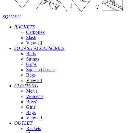
SQUASH
RACKETS
Carboflex
Slash
View all
SQUASH ACCESSORIES
Balls
Strings
Grips
Squash Glasses
Bags
View all
CLOTHING
Men's
Women's
Boys'
Girls'
Bags
View all
OUTLET
Rackets