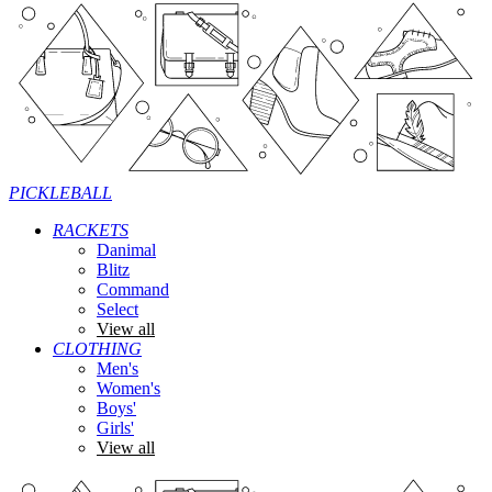
PICKLEBALL
RACKETS
Danimal
Blitz
Command
Select
View all
CLOTHING
Men's
Women's
Boys'
Girls'
View all