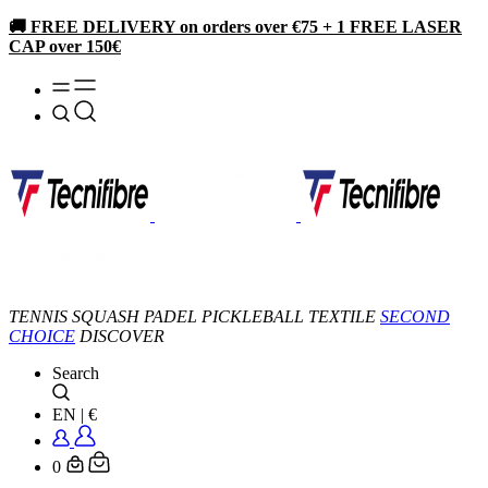
🚚 FREE DELIVERY on orders over €75 + 1 FREE LASER
CAP over 150€
TENNIS
SQUASH
PADEL
PICKLEBALL
TEXTILE
SECOND
CHOICE
DISCOVER
Search
EN
|
€
0