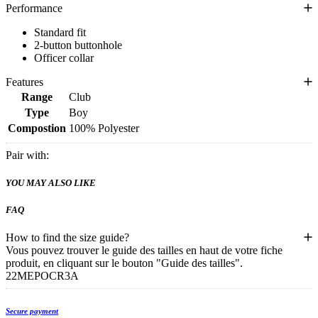
Performance
Standard fit
2-button buttonhole
Officer collar
Features
Range
Club
Type
Boy
Compostion
100% Polyester
Pair with:
YOU MAY ALSO LIKE
FAQ
How to find the size guide?
Vous pouvez trouver le guide des tailles en haut de votre fiche
produit, en cliquant sur le bouton "Guide des tailles".
22MEPOCR3A
Secure payment