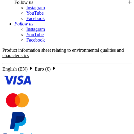
Follow us
Instagram
YouTube
Facebook
Follow us
Instagram
YouTube
Facebook
Product information sheet relating to environmental qualities and
characteristics
English (EN)
Euro (€)