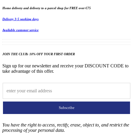
Home delivery and delivery to a parcel shop for FREE over €75
Delivery 3-5 working days
Available customer service
JOIN THE CLUB: 10% OFF YOUR FIRST ORDER
Sign up for our newsletter and receive your DISCOUNT CODE to
take advantage of this offer.
Subscribe
You have the right to access, rectify, erase, object to, and restrict the
processing of your personal data.