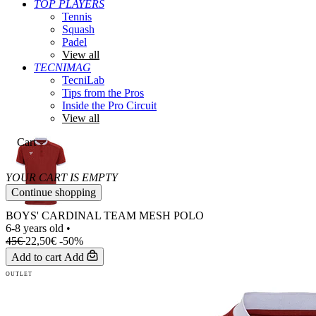
TOP PLAYERS
Tennis
Squash
Padel
View all
TECNIMAG
TecniLab
Tips from the Pros
Inside the Pro Circuit
View all
Cart
YOUR CART IS EMPTY
Continue shopping
BOYS' CARDINAL TEAM MESH POLO
6-8 years old
•
45€
22,50€
-50%
Add to cart
Add
OUTLET