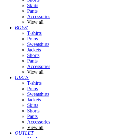
Skirts
Pants
Accessories
View all
BOYS'
T-shirts
Polos
Sweatshirts
Jackets
Shorts
Pants
Accessories
View all
GIRLS'
T-shirts
Polos
Sweatshirts
Jackets
Skirts
Shorts
Pants
Accessories
View all
OUTLET