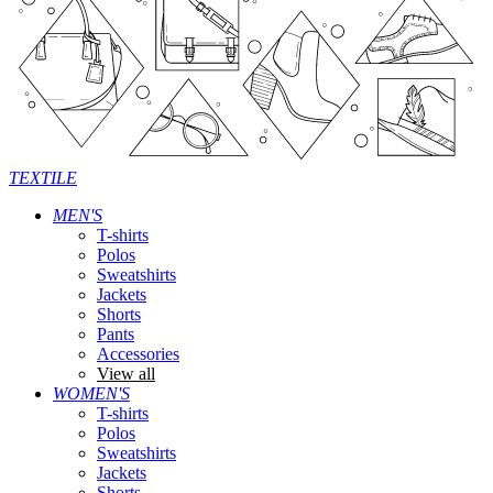
TEXTILE
MEN'S
T-shirts
Polos
Sweatshirts
Jackets
Shorts
Pants
Accessories
View all
WOMEN'S
T-shirts
Polos
Sweatshirts
Jackets
Shorts