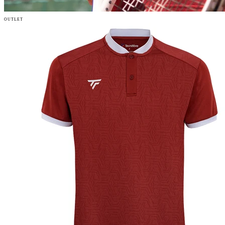
OUTLET