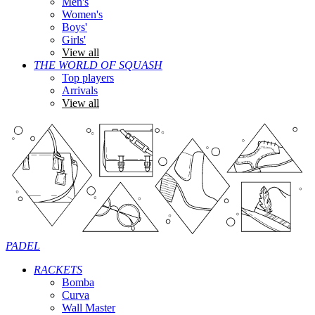
Men's
Women's
Boys'
Girls'
View all
THE WORLD OF SQUASH
Top players
Arrivals
View all
PADEL
RACKETS
Bomba
Curva
Wall Master