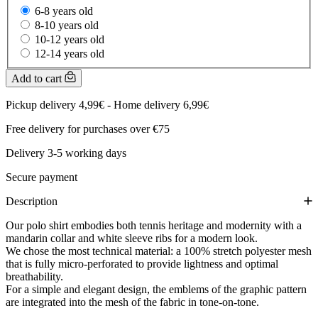
6-8 years old
8-10 years old
10-12 years old
12-14 years old
Add to cart
Pickup delivery 4,99€ - Home delivery 6,99€
Free delivery for purchases over €75
Delivery 3-5 working days
Secure payment
Description
Our polo shirt embodies both tennis heritage and modernity with a
mandarin collar and white sleeve ribs for a modern look.
We chose the most technical material: a 100% stretch polyester mesh
that is fully micro-perforated to provide lightness and optimal
breathability.
For a simple and elegant design, the emblems of the graphic pattern
are integrated into the mesh of the fabric in tone-on-tone.