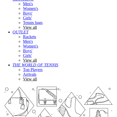
Men's
Women's
Boys'
Girls'
Tennis bags
View all
OUTLET
Rackets
Men's
Women's
Boys'
Girls'
View all
THE WORLD OF TENNIS
Top Players
Arrivals
View all