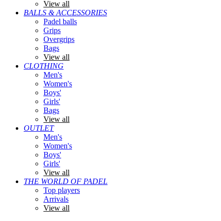
View all
BALLS & ACCESSORIES
Padel balls
Grips
Overgrips
Bags
View all
CLOTHING
Men's
Women's
Boys'
Girls'
Bags
View all
OUTLET
Men's
Women's
Boys'
Girls'
View all
THE WORLD OF PADEL
Top players
Arrivals
View all