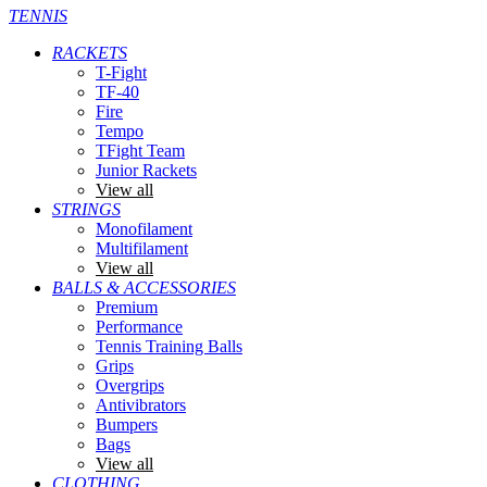
TENNIS
RACKETS
T-Fight
TF-40
Fire
Tempo
TFight Team
Junior Rackets
View all
STRINGS
Monofilament
Multifilament
View all
BALLS & ACCESSORIES
Premium
Performance
Tennis Training Balls
Grips
Overgrips
Antivibrators
Bumpers
Bags
View all
CLOTHING