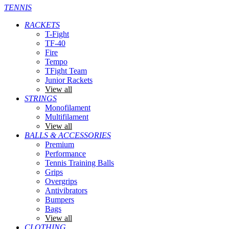
TENNIS
RACKETS
T-Fight
TF-40
Fire
Tempo
TFight Team
Junior Rackets
View all
STRINGS
Monofilament
Multifilament
View all
BALLS & ACCESSORIES
Premium
Performance
Tennis Training Balls
Grips
Overgrips
Antivibrators
Bumpers
Bags
View all
CLOTHING