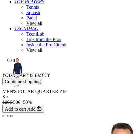
TOP PLAYERS
Tennis
Squash
Padel
View all
TECNIMAG
TecniLab
Tips from the Pros
Inside the Pro Circuit
View all
Cart
YOUR CART IS EMPTY
Continue shopping
MEN'S POLAR QUARTER ZIP
S
•
100€
50€
-50%
Add to cart
Add
OUTLET