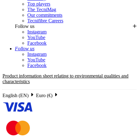
Top players
The TecniMag
Our commitments
Tecnifibre Careers
Follow us
Instagram
YouTube
Facebook
Follow us
Instagram
YouTube
Facebook
Product information sheet relating to environmental qualities and
characteristics
English (EN)
Euro (€)