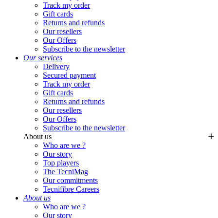
Track my order
Gift cards
Returns and refunds
Our resellers
Our Offers
Subscribe to the newsletter
Our services
Delivery
Secured payment
Track my order
Gift cards
Returns and refunds
Our resellers
Our Offers
Subscribe to the newsletter
About us
Who are we ?
Our story
Top players
The TecniMag
Our commitments
Tecnifibre Careers
About us
Who are we ?
Our story