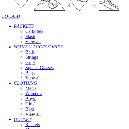
SQUASH
RACKETS
Carboflex
Slash
View all
SQUASH ACCESSORIES
Balls
Strings
Grips
Squash Glasses
Bags
View all
CLOTHING
Men's
Women's
Boys'
Girls'
Bags
View all
OUTLET
Rackets