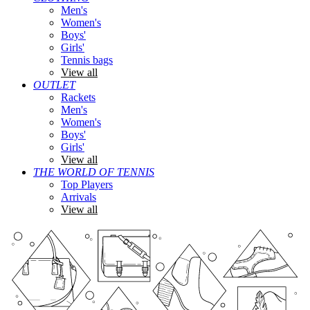
Men's
Women's
Boys'
Girls'
Tennis bags
View all
OUTLET
Rackets
Men's
Women's
Boys'
Girls'
View all
THE WORLD OF TENNIS
Top Players
Arrivals
View all