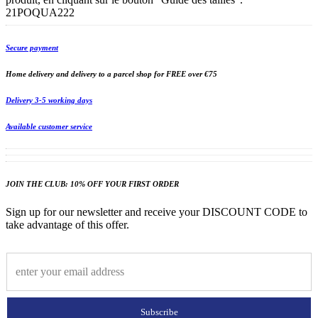
21POQUA222
Secure payment
Home delivery and delivery to a parcel shop for FREE over €75
Delivery 3-5 working days
Available customer service
JOIN THE CLUB: 10% OFF YOUR FIRST ORDER
Sign up for our newsletter and receive your DISCOUNT CODE to
take advantage of this offer.
Subscribe