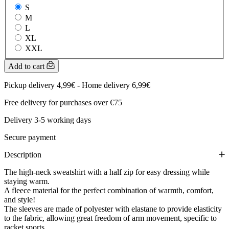
S
M
L
XL
XXL
Add to cart
Pickup delivery 4,99€ - Home delivery 6,99€
Free delivery for purchases over €75
Delivery 3-5 working days
Secure payment
Description
The high-neck sweatshirt with a half zip for easy dressing while
staying warm.
A fleece material for the perfect combination of warmth, comfort,
and style!
The sleeves are made of polyester with elastane to provide elasticity
to the fabric, allowing great freedom of arm movement, specific to
racket sports.