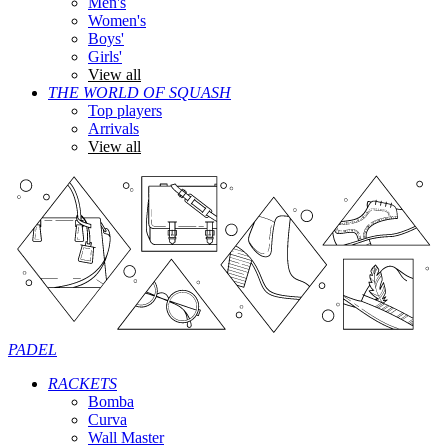
Men's
Women's
Boys'
Girls'
View all
THE WORLD OF SQUASH
Top players
Arrivals
View all
PADEL
RACKETS
Bomba
Curva
Wall Master