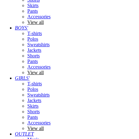
Skirts
Pants
Accessories
View all
BOYS'
T-shirts
Polos
Sweatshirts
Jackets
Shorts
Pants
Accessories
View all
GIRLS'
T-shirts
Polos
Sweatshirts
Jackets
Skirts
Shorts
Pants
Accessories
View all
OUTLET