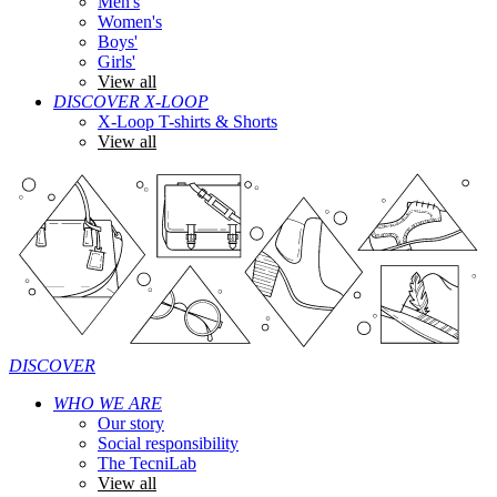
Men's
Women's
Boys'
Girls'
View all
DISCOVER X-LOOP
X-Loop T-shirts & Shorts
View all
DISCOVER
WHO WE ARE
Our story
Social responsibility
The TecniLab
View all