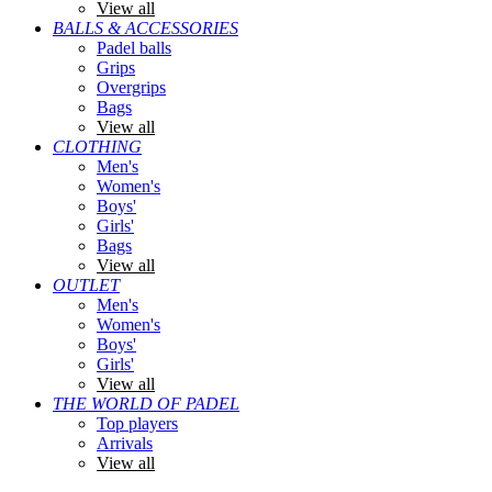
View all
BALLS & ACCESSORIES
Padel balls
Grips
Overgrips
Bags
View all
CLOTHING
Men's
Women's
Boys'
Girls'
Bags
View all
OUTLET
Men's
Women's
Boys'
Girls'
View all
THE WORLD OF PADEL
Top players
Arrivals
View all