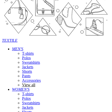
TEXTILE
MEN'S
T-shirts
Polos
Sweatshirts
Jackets
Shorts
Pants
Accessories
View all
WOMEN'S
T-shirts
Polos
Sweatshirts
Jackets
Shorts