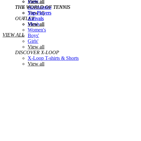
View all
Pants
View all
THE WORLD OF TENNIS
THE WORLD OF TENNIS
Accessories
Top Players
View all
Top Players
OUTLET
Arrivals
Arrivals
View all
Men's
View all
Women's
VIEW ALL
Boys'
Girls'
View all
DISCOVER X-LOOP
X-Loop T-shirts & Shorts
View all