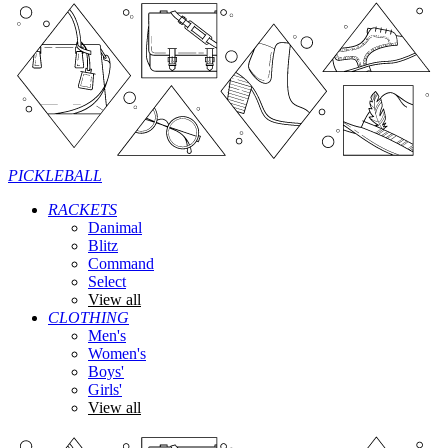
PICKLEBALL
RACKETS
Danimal
Blitz
Command
Select
View all
CLOTHING
Men's
Women's
Boys'
Girls'
View all