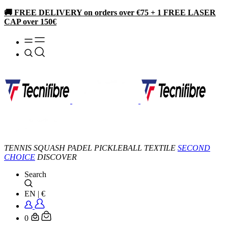
🚚 FREE DELIVERY on orders over €75 + 1 FREE LASER
CAP over 150€
TENNIS
SQUASH
PADEL
PICKLEBALL
TEXTILE
SECOND
CHOICE
DISCOVER
Search
EN
|
€
0