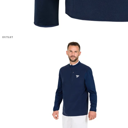
OUTLET