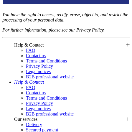
You have the right to access, rectify, erase, object to, and restrict the
processing of your personal data.
For further information, please see our
Privacy Policy
.
Help & Contact
FAQ
Contact us
Terms and Conditions
Privacy Policy
Legal notices
B2B professional website
Help & Contact
FAQ
Contact us
Terms and Conditions
Privacy Policy
Legal notices
B2B professional website
Our services
Delivery
Secured payment