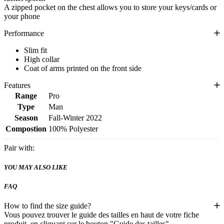
A zipped pocket on the chest allows you to store your keys/cards or
your phone
Performance
Slim fit
High collar
Coat of arms printed on the front side
Features
Range
Pro
Type
Man
Season
Fall-Winter 2022
Compostion
100% Polyester
Pair with:
YOU MAY ALSO LIKE
FAQ
How to find the size guide?
Vous pouvez trouver le guide des tailles en haut de votre fiche
produit, en cliquant sur le bouton "Guide des tailles".