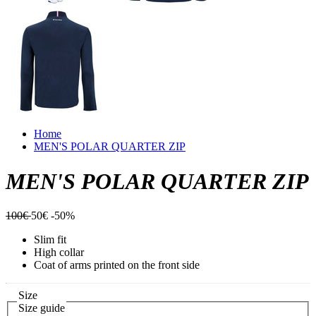
Home
MEN'S POLAR QUARTER ZIP
MEN'S POLAR QUARTER ZIP
100€
50€
-50%
Slim fit
High collar
Coat of arms printed on the front side
Size
Size guide