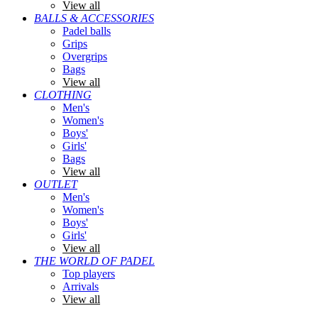
View all
BALLS & ACCESSORIES
Padel balls
Grips
Overgrips
Bags
View all
CLOTHING
Men's
Women's
Boys'
Girls'
Bags
View all
OUTLET
Men's
Women's
Boys'
Girls'
View all
THE WORLD OF PADEL
Top players
Arrivals
View all