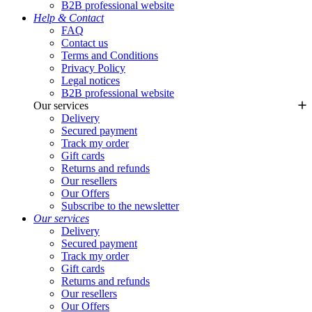
B2B professional website
Help & Contact
FAQ
Contact us
Terms and Conditions
Privacy Policy
Legal notices
B2B professional website
Our services
Delivery
Secured payment
Track my order
Gift cards
Returns and refunds
Our resellers
Our Offers
Subscribe to the newsletter
Our services
Delivery
Secured payment
Track my order
Gift cards
Returns and refunds
Our resellers
Our Offers