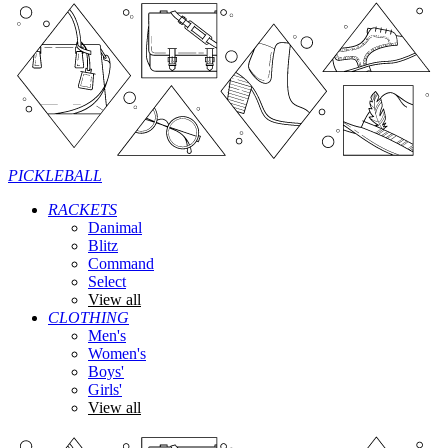
PICKLEBALL
RACKETS
Danimal
Blitz
Command
Select
View all
CLOTHING
Men's
Women's
Boys'
Girls'
View all