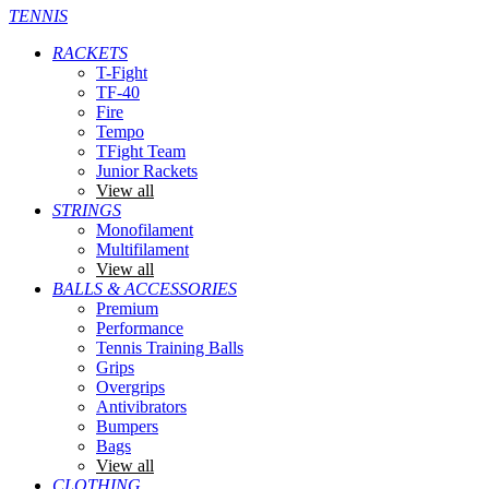
TENNIS
RACKETS
T-Fight
TF-40
Fire
Tempo
TFight Team
Junior Rackets
View all
STRINGS
Monofilament
Multifilament
View all
BALLS & ACCESSORIES
Premium
Performance
Tennis Training Balls
Grips
Overgrips
Antivibrators
Bumpers
Bags
View all
CLOTHING