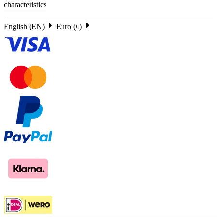
characteristics
English (EN)
Euro (€)