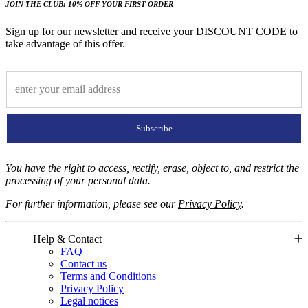
JOIN THE CLUB: 10% OFF YOUR FIRST ORDER
Sign up for our newsletter and receive your DISCOUNT CODE to
take advantage of this offer.
Subscribe
You have the right to access, rectify, erase, object to, and restrict the
processing of your personal data.
For further information, please see our
Privacy Policy
.
Help & Contact
FAQ
Contact us
Terms and Conditions
Privacy Policy
Legal notices