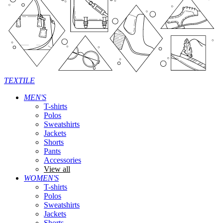
TEXTILE
MEN'S
T-shirts
Polos
Sweatshirts
Jackets
Shorts
Pants
Accessories
View all
WOMEN'S
T-shirts
Polos
Sweatshirts
Jackets
Shorts