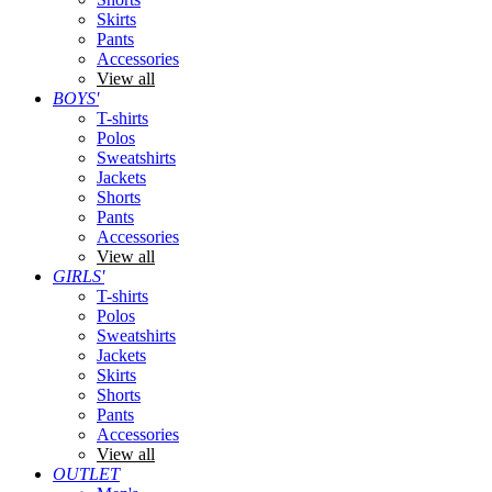
Skirts
Pants
Accessories
View all
BOYS'
T-shirts
Polos
Sweatshirts
Jackets
Shorts
Pants
Accessories
View all
GIRLS'
T-shirts
Polos
Sweatshirts
Jackets
Skirts
Shorts
Pants
Accessories
View all
OUTLET