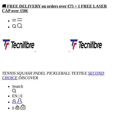
🚚 FREE DELIVERY on orders over €75 + 1 FREE LASER
CAP over 150€
TENNIS
SQUASH
PADEL
PICKLEBALL
TEXTILE
SECOND
CHOICE
DISCOVER
Search
EN
|
€
0