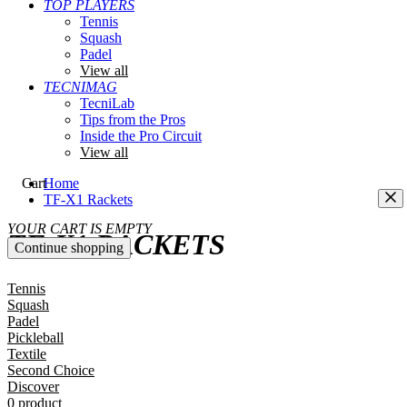
TOP PLAYERS
Tennis
Squash
Padel
View all
TECNIMAG
TecniLab
Tips from the Pros
Inside the Pro Circuit
View all
Cart
Home
TF-X1 Rackets
YOUR CART IS EMPTY
TF-X1 RACKETS
Continue shopping
Tennis
Squash
Padel
Pickleball
Textile
Second Choice
Discover
0 product