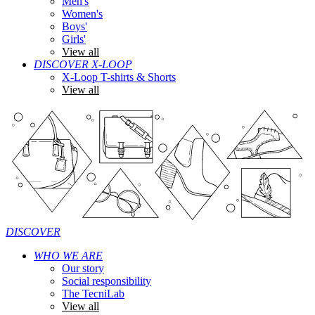
Men's
Women's
Boys'
Girls'
View all
DISCOVER X-LOOP
X-Loop T-shirts & Shorts
View all
DISCOVER
WHO WE ARE
Our story
Social responsibility
The TecniLab
View all