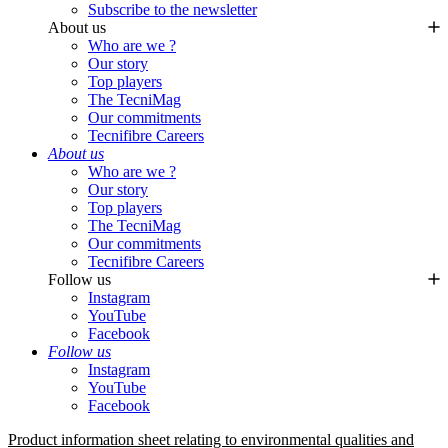
Subscribe to the newsletter
About us
Who are we ?
Our story
Top players
The TecniMag
Our commitments
Tecnifibre Careers
About us
Who are we ?
Our story
Top players
The TecniMag
Our commitments
Tecnifibre Careers
Follow us
Instagram
YouTube
Facebook
Follow us
Instagram
YouTube
Facebook
Product information sheet relating to environmental qualities and