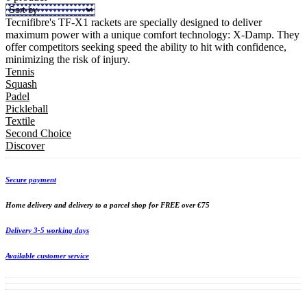
Tecnifibre's TF-X1 rackets are specially designed to deliver
maximum power with a unique comfort technology: X-Damp. They
offer competitors seeking speed the ability to hit with confidence,
minimizing the risk of injury.
Tennis
Squash
Padel
Pickleball
Textile
Second Choice
Discover
Secure payment
Home delivery and delivery to a parcel shop for FREE over €75
Delivery 3-5 working days
Available customer service