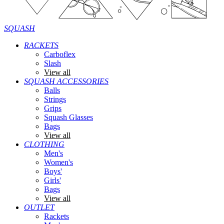
SQUASH
RACKETS
Carboflex
Slash
View all
SQUASH ACCESSORIES
Balls
Strings
Grips
Squash Glasses
Bags
View all
CLOTHING
Men's
Women's
Boys'
Girls'
Bags
View all
OUTLET
Rackets