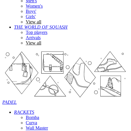
Men's
Women's
Boys'
Girls'
View all
THE WORLD OF SQUASH
Top players
Arrivals
View all
PADEL
RACKETS
Bomba
Curva
Wall Master