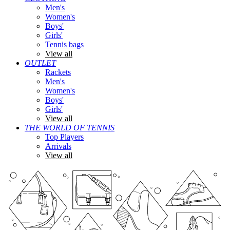
Men's
Women's
Boys'
Girls'
Tennis bags
View all
OUTLET
Rackets
Men's
Women's
Boys'
Girls'
View all
THE WORLD OF TENNIS
Top Players
Arrivals
View all