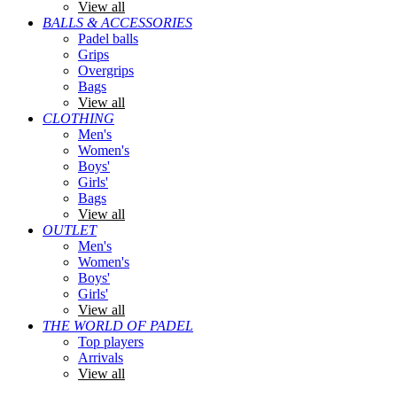
View all
BALLS & ACCESSORIES
Padel balls
Grips
Overgrips
Bags
View all
CLOTHING
Men's
Women's
Boys'
Girls'
Bags
View all
OUTLET
Men's
Women's
Boys'
Girls'
View all
THE WORLD OF PADEL
Top players
Arrivals
View all