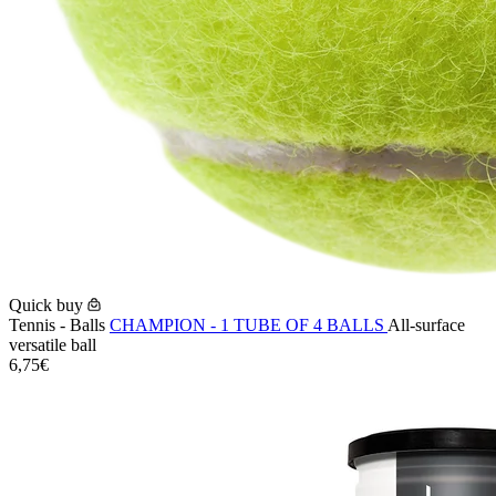
Quick buy
Tennis - Balls
CHAMPION - 1 TUBE OF 4 BALLS
All-surface
versatile ball
6,75€