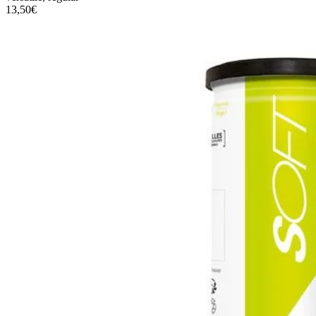
13,50€