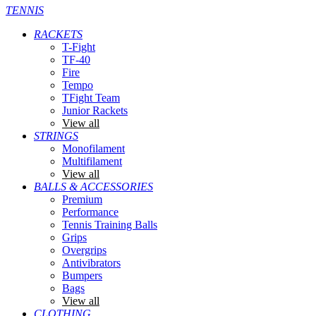
TENNIS
RACKETS
T-Fight
TF-40
Fire
Tempo
TFight Team
Junior Rackets
View all
STRINGS
Monofilament
Multifilament
View all
BALLS & ACCESSORIES
Premium
Performance
Tennis Training Balls
Grips
Overgrips
Antivibrators
Bumpers
Bags
View all
CLOTHING