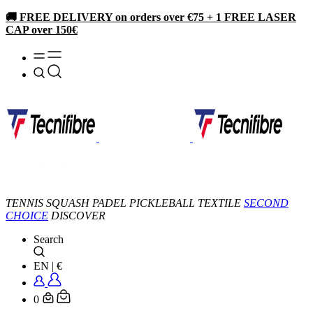
🚚 FREE DELIVERY on orders over €75 + 1 FREE LASER
CAP over 150€
TENNIS
SQUASH
PADEL
PICKLEBALL
TEXTILE
SECOND
CHOICE
DISCOVER
Search
EN
|
€
0