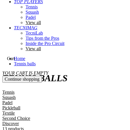
TOP PLAYERS
Tennis
Squash
Padel
View all
TECNIMAG
TecniLab
Tips from the Pros
Inside the Pro Circuit
View all
Cart
Home
Tennis balls
YOUR CART IS EMPTY
TENNIS BALLS
Continue shopping
Tennis
Squash
Padel
Pickleball
Textile
Second Choice
Discover
13 products