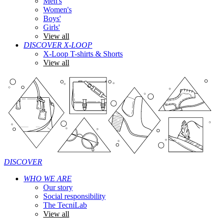
Men's
Women's
Boys'
Girls'
View all
DISCOVER X-LOOP
X-Loop T-shirts & Shorts
View all
DISCOVER
WHO WE ARE
Our story
Social responsibility
The TecniLab
View all