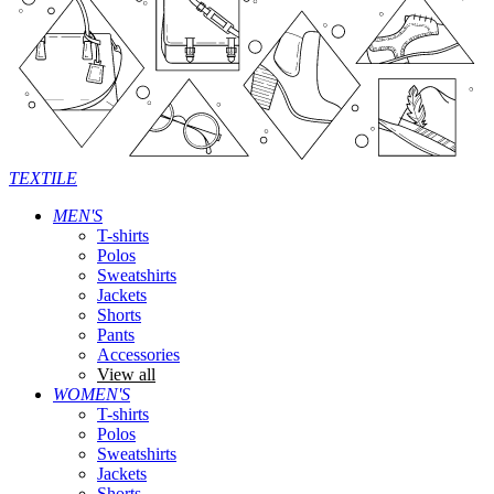
TEXTILE
MEN'S
T-shirts
Polos
Sweatshirts
Jackets
Shorts
Pants
Accessories
View all
WOMEN'S
T-shirts
Polos
Sweatshirts
Jackets
Shorts