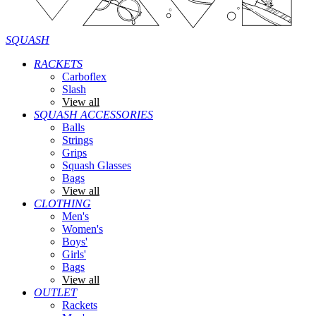
SQUASH
RACKETS
Carboflex
Slash
View all
SQUASH ACCESSORIES
Balls
Strings
Grips
Squash Glasses
Bags
View all
CLOTHING
Men's
Women's
Boys'
Girls'
Bags
View all
OUTLET
Rackets