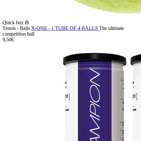
Quick buy
Tennis - Balls
X-ONE - 1 TUBE OF 4 BALLS
The ultimate
competition ball
9,50€