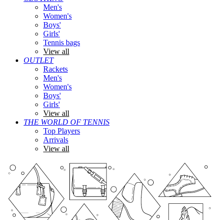
Men's
Women's
Boys'
Girls'
Tennis bags
View all
OUTLET
Rackets
Men's
Women's
Boys'
Girls'
View all
THE WORLD OF TENNIS
Top Players
Arrivals
View all