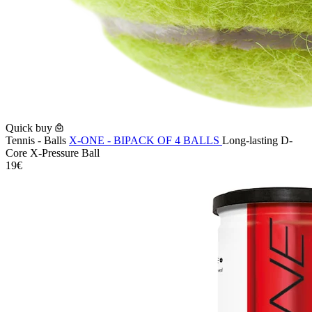
Quick buy
Tennis - Balls
X-ONE - BIPACK OF 4 BALLS
Long-lasting D-
Core X-Pressure Ball
19€