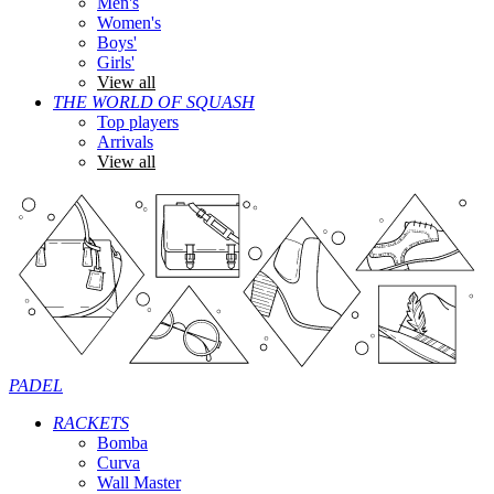
Men's
Women's
Boys'
Girls'
View all
THE WORLD OF SQUASH
Top players
Arrivals
View all
PADEL
RACKETS
Bomba
Curva
Wall Master