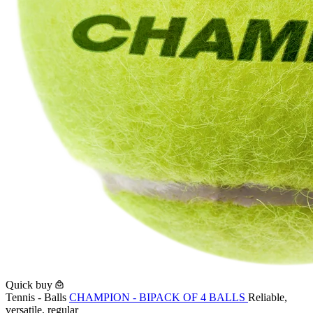
Quick buy
Tennis - Balls
CHAMPION - BIPACK OF 4 BALLS
Reliable,
versatile, regular