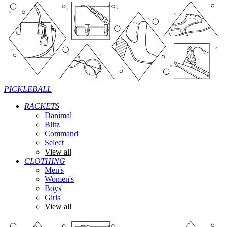
PICKLEBALL
RACKETS
Danimal
Blitz
Command
Select
View all
CLOTHING
Men's
Women's
Boys'
Girls'
View all