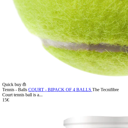
Quick buy
Tennis - Balls
COURT - BIPACK OF 4 BALLS
The Tecnifibre
Court tennis ball is a...
15€