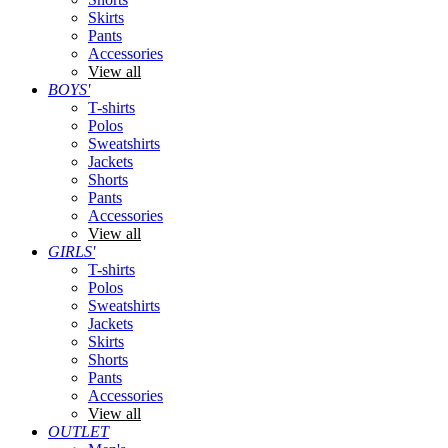
Skirts
Pants
Accessories
View all
BOYS'
T-shirts
Polos
Sweatshirts
Jackets
Shorts
Pants
Accessories
View all
GIRLS'
T-shirts
Polos
Sweatshirts
Jackets
Skirts
Shorts
Pants
Accessories
View all
OUTLET