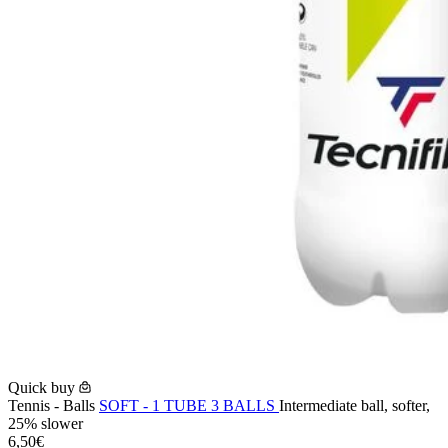
Quick buy
Tennis - Balls
SOFT - 1 TUBE 3 BALLS
Intermediate ball, softer,
25% slower
6,50€