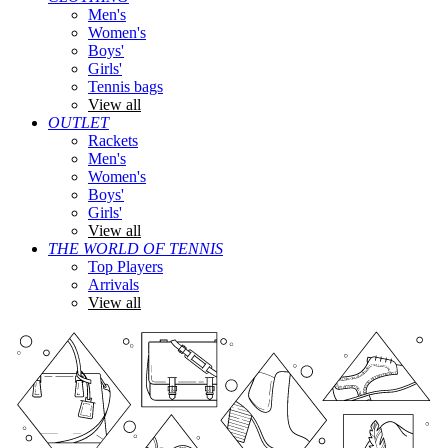
Men's
Women's
Boys'
Girls'
Tennis bags
View all
OUTLET
Rackets
Men's
Women's
Boys'
Girls'
View all
THE WORLD OF TENNIS
Top Players
Arrivals
View all