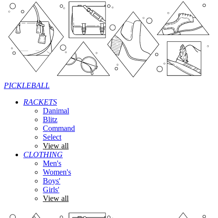
PICKLEBALL
RACKETS
Danimal
Blitz
Command
Select
View all
CLOTHING
Men's
Women's
Boys'
Girls'
View all