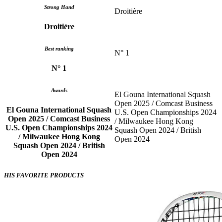
Strong Hand
Droitière
Droitière
Best ranking
N° 1
N° 1
Awards
El Gouna International Squash
Open 2025 / Comcast Business
El Gouna International Squash
U.S. Open Championships 2024
Open 2025 / Comcast Business
/ Milwaukee Hong Kong
U.S. Open Championships 2024
Squash Open 2024 / British
/ Milwaukee Hong Kong
Open 2024
Squash Open 2024 / British
Open 2024
HIS FAVORITE PRODUCTS