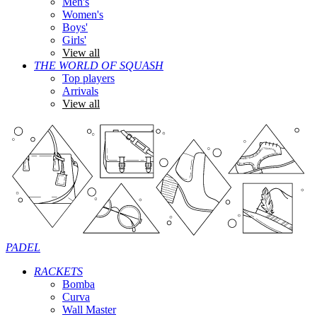
Men's
Women's
Boys'
Girls'
View all
THE WORLD OF SQUASH
Top players
Arrivals
View all
PADEL
RACKETS
Bomba
Curva
Wall Master