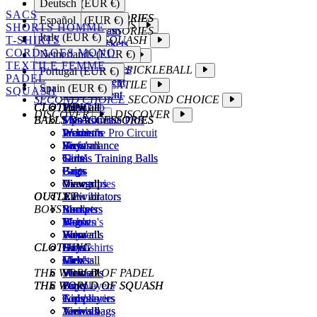
Deutsch
Belgium (EUR €)
Fire
View all
Wall Master
Command
Sweatshirts
The TecniLab
Fire
View all
SACS
SQUASH ACCESSORIES
SQUASH ACCESSORIES
Tempo
View all
Select
Jackets
View all
Tempo
Español
Germany (EUR €)
TENNIS
TENNIS
SHORTS HOMME
BALLS & ACCESSORIES
TOP PLAYERS
TFight Team
Balls
View all
Shorts
TFight Team
Balls
Italy (EUR €)
T-SHIRTS
SQUASH
SQUASH
CLOTHING
Junior Rackets
Strings
Padel balls
Pants
Tennis
Junior Rackets
Strings
CORDAGES MONO
Netherlands (EUR €)
PADEL
PADEL
View all
Grips
Grips
Men's
Accessories
Squash
View all
Grips
TEXTILE FEMME
STRINGS
STRINGS
Squash Glasses
Overgrips
Women's
View all
Padel
Squash Glasses
PICKLEBALL
PICKLEBALL
Portugal (EUR €)
PADEL
WOMEN'S
Monofilament
Bags
Bags
Boys'
View all
Monofilament
Bags
TEXTILE
TEXTILE
Spain (EUR €)
SQUASH
TECNIMAG
Multifilament
View all
View all
Girls'
T-shirts
Multifilament
View all
SECOND CHOICE
SECOND CHOICE
CLOTHING
CLOTHING
CLOTHING
View all
View all
Polos
TecniLab
View all
DISCOVER
DISCOVER
BALLS & ACCESSORIES
BALLS & ACCESSORIES
Men's
Men's
Sweatshirts
Tips from the Pros
Men's
Premium
Women's
Women's
Jackets
Inside the Pro Circuit
Premium
Women's
Performance
Boys'
Boys'
Shorts
View all
Performance
Boys'
Tennis Training Balls
Girls'
Girls'
Skirts
Tennis Training Balls
Girls'
Grips
Bags
Bags
Pants
Grips
Bags
Overgrips
View all
View all
Accessories
Overgrips
View all
OUTLET
OUTLET
OUTLET
Antivibrators
View all
Antivibrators
BOYS'
Bumpers
Rackets
Men's
Bumpers
Rackets
Bags
Men's
Women's
T-shirts
Bags
Men's
View all
Women's
Boys'
Polos
View all
Women's
CLOTHING
CLOTHING
Boys'
Girls'
Sweatshirts
Boys'
Men's
Girls'
View all
Jackets
Men's
Girls'
THE WORLD OF PADEL
Women's
View all
Shorts
Women's
View all
THE WORLD OF SQUASH
THE WORLD OF SQUASH
Boys'
Top players
Pants
Boys'
Girls'
Top players
Arrivals
Accessories
Girls'
Top players
Tennis bags
Arrivals
View all
View all
Tennis bags
Arrivals