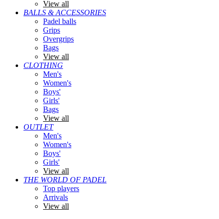
View all
BALLS & ACCESSORIES
Padel balls
Grips
Overgrips
Bags
View all
CLOTHING
Men's
Women's
Boys'
Girls'
Bags
View all
OUTLET
Men's
Women's
Boys'
Girls'
View all
THE WORLD OF PADEL
Top players
Arrivals
View all