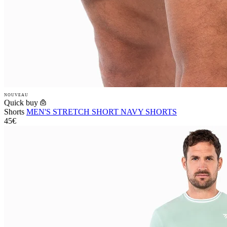
NOUVEAU
Quick buy
Shorts
MEN'S STRETCH SHORT NAVY SHORTS
45€