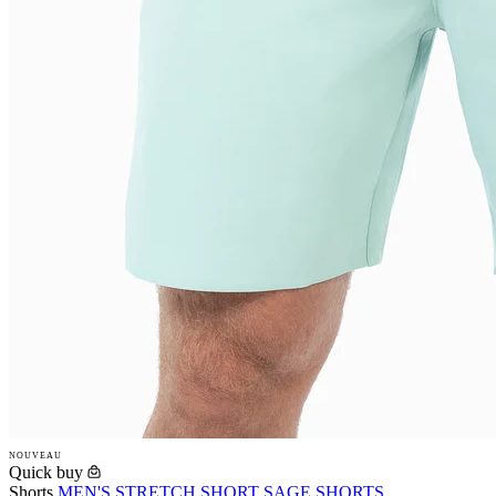
NOUVEAU
Quick buy
Shorts
MEN'S STRETCH SHORT SAGE SHORTS