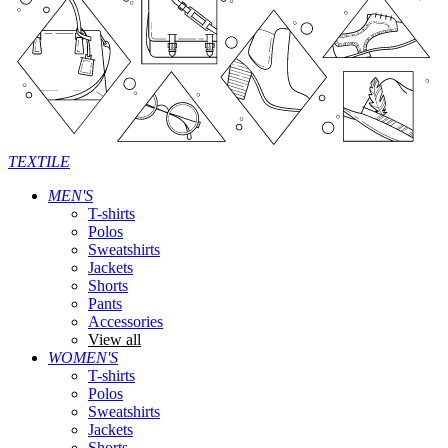
TEXTILE
MEN'S
T-shirts
Polos
Sweatshirts
Jackets
Shorts
Pants
Accessories
View all
WOMEN'S
T-shirts
Polos
Sweatshirts
Jackets
Shorts