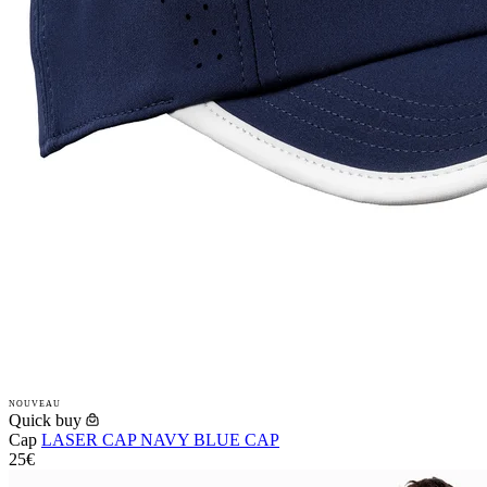
NOUVEAU
Quick buy
Cap
LASER CAP NAVY BLUE CAP
25€