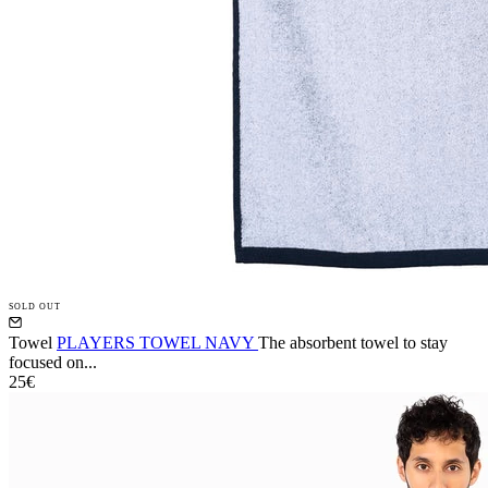
SOLD OUT
Towel
PLAYERS TOWEL NAVY
The absorbent towel to stay
focused on...
25€