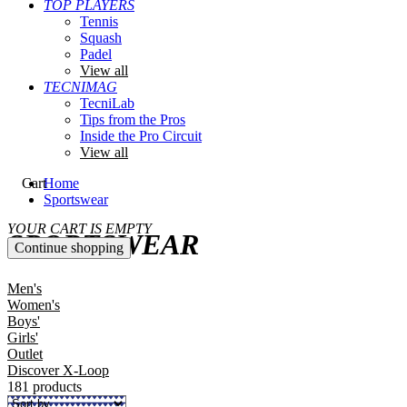
TOP PLAYERS
Tennis
Squash
Padel
View all
TECNIMAG
TecniLab
Tips from the Pros
Inside the Pro Circuit
View all
Cart
Home
Sportswear
YOUR CART IS EMPTY
SPORTSWEAR
Continue shopping
Men's
Women's
Boys'
Girls'
Outlet
Discover X-Loop
181 products