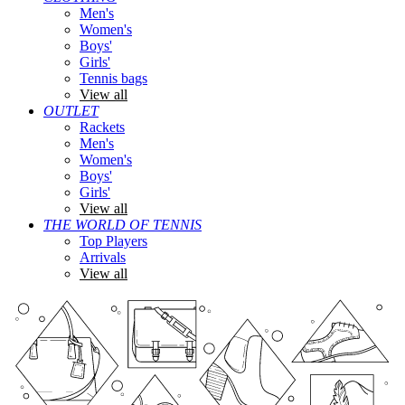
Men's
Women's
Boys'
Girls'
Tennis bags
View all
OUTLET
Rackets
Men's
Women's
Boys'
Girls'
View all
THE WORLD OF TENNIS
Top Players
Arrivals
View all