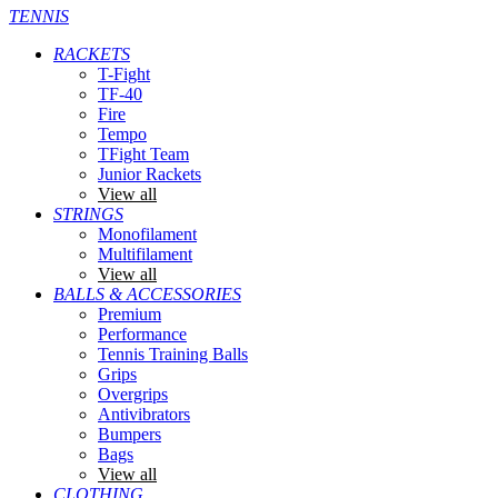
TENNIS
RACKETS
T-Fight
TF-40
Fire
Tempo
TFight Team
Junior Rackets
View all
STRINGS
Monofilament
Multifilament
View all
BALLS & ACCESSORIES
Premium
Performance
Tennis Training Balls
Grips
Overgrips
Antivibrators
Bumpers
Bags
View all
CLOTHING