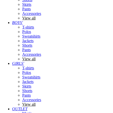
Skirts
Pants
Accessories
View all
BOYS'
T-shirts
Polos
Sweatshirts
Jackets
Shorts
Pants
Accessories
View all
GIRLS'
T-shirts
Polos
Sweatshirts
Jackets
Skirts
Shorts
Pants
Accessories
View all
OUTLET