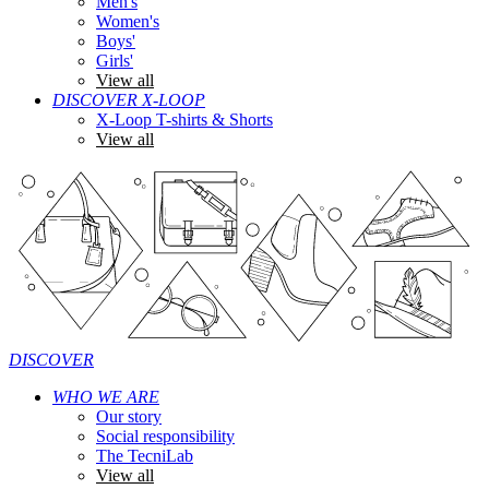
Men's
Women's
Boys'
Girls'
View all
DISCOVER X-LOOP
X-Loop T-shirts & Shorts
View all
DISCOVER
WHO WE ARE
Our story
Social responsibility
The TecniLab
View all