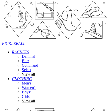
PICKLEBALL
RACKETS
Danimal
Blitz
Command
Select
View all
CLOTHING
Men's
Women's
Boys'
Girls'
View all