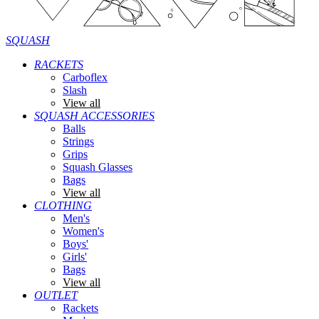
SQUASH
RACKETS
Carboflex
Slash
View all
SQUASH ACCESSORIES
Balls
Strings
Grips
Squash Glasses
Bags
View all
CLOTHING
Men's
Women's
Boys'
Girls'
Bags
View all
OUTLET
Rackets