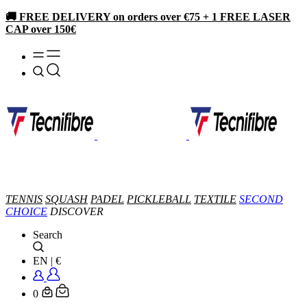
🚚 FREE DELIVERY on orders over €75 + 1 FREE LASER
CAP over 150€
TENNIS
SQUASH
PADEL
PICKLEBALL
TEXTILE
SECOND
CHOICE
DISCOVER
Search
EN
|
€
0