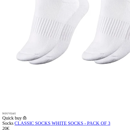
NOUVEAU
Quick buy
Socks
CLASSIC SOCKS WHITE SOCKS - PACK OF 3
20€