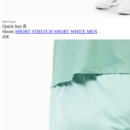
NOUVEAU
Quick buy
Shorts
SHORT STRETCH SHORT WHITE MEN
45€