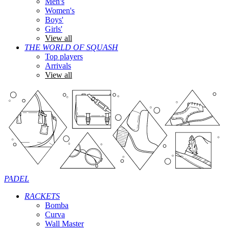
Men's
Women's
Boys'
Girls'
View all
THE WORLD OF SQUASH
Top players
Arrivals
View all
PADEL
RACKETS
Bomba
Curva
Wall Master