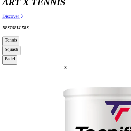
ART X TENNIS
Discover
BESTSELLERS
Tennis
Squash
Padel
x