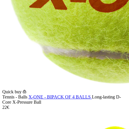
Quick buy
Tennis - Balls
X-ONE - BIPACK OF 4 BALLS
Long-lasting D-
Core X-Pressure Ball
22€