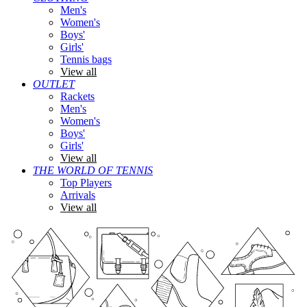
Men's
Women's
Boys'
Girls'
Tennis bags
View all
OUTLET
Rackets
Men's
Women's
Boys'
Girls'
View all
THE WORLD OF TENNIS
Top Players
Arrivals
View all