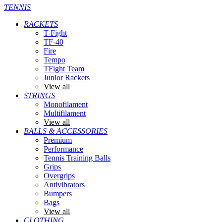
TENNIS
RACKETS
T-Fight
TF-40
Fire
Tempo
TFight Team
Junior Rackets
View all
STRINGS
Monofilament
Multifilament
View all
BALLS & ACCESSORIES
Premium
Performance
Tennis Training Balls
Grips
Overgrips
Antivibrators
Bumpers
Bags
View all
CLOTHING