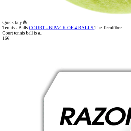
Quick buy
Tennis - Balls
COURT - BIPACK OF 4 BALLS
The Tecnifibre
Court tennis ball is a...
16€