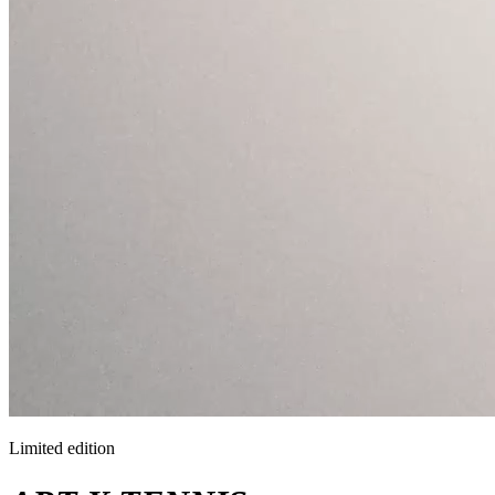
Limited edition