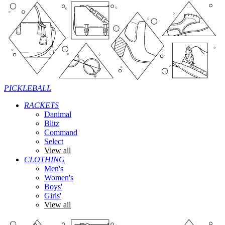
PICKLEBALL
RACKETS
Danimal
Blitz
Command
Select
View all
CLOTHING
Men's
Women's
Boys'
Girls'
View all