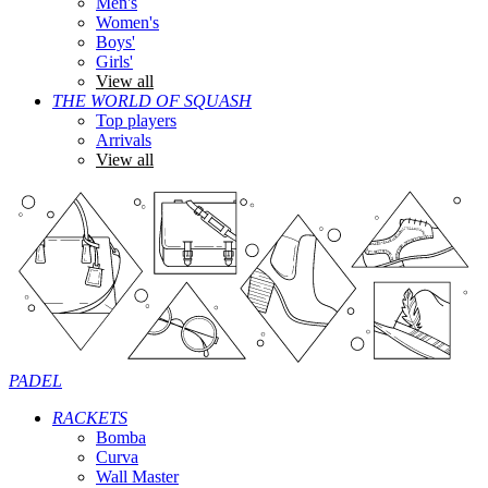
Men's
Women's
Boys'
Girls'
View all
THE WORLD OF SQUASH
Top players
Arrivals
View all
PADEL
RACKETS
Bomba
Curva
Wall Master