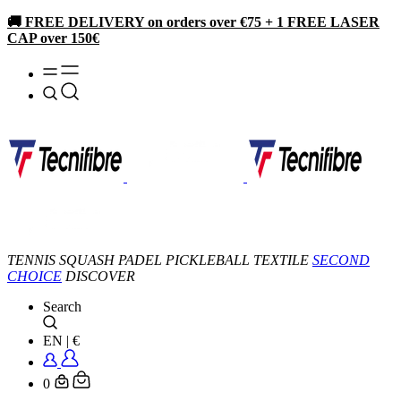
🚚 FREE DELIVERY on orders over €75 + 1 FREE LASER
CAP over 150€
TENNIS
SQUASH
PADEL
PICKLEBALL
TEXTILE
SECOND
CHOICE
DISCOVER
Search
EN
|
€
0