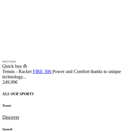
NOUVEAU
Quick buy
Tennis - Racket
FIRE 300
Power and Comfort thanks to unique
technology...
249,99€
ALL OUR SPORTS
Tennis
Discover
Squash