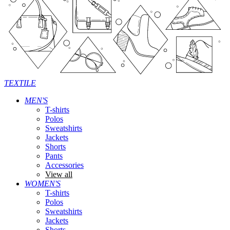
TEXTILE
MEN'S
T-shirts
Polos
Sweatshirts
Jackets
Shorts
Pants
Accessories
View all
WOMEN'S
T-shirts
Polos
Sweatshirts
Jackets
Shorts