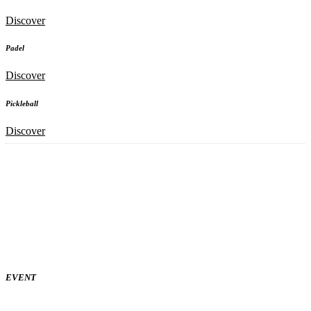
Discover
Padel
Discover
Pickleball
Discover
EVENT