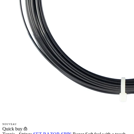
NOUVEAU
Quick buy