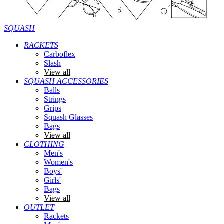
SQUASH
RACKETS
Carboflex
Slash
View all
SQUASH ACCESSORIES
Balls
Strings
Grips
Squash Glasses
Bags
View all
CLOTHING
Men's
Women's
Boys'
Girls'
Bags
View all
OUTLET
Rackets