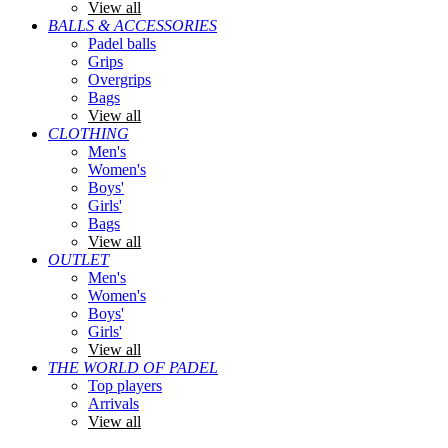
View all
BALLS & ACCESSORIES
Padel balls
Grips
Overgrips
Bags
View all
CLOTHING
Men's
Women's
Boys'
Girls'
Bags
View all
OUTLET
Men's
Women's
Boys'
Girls'
View all
THE WORLD OF PADEL
Top players
Arrivals
View all