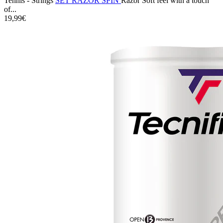
Tennis - Strings
SET RAZOR SPIN
Razor Soft feel with a touch
of...
19,99€