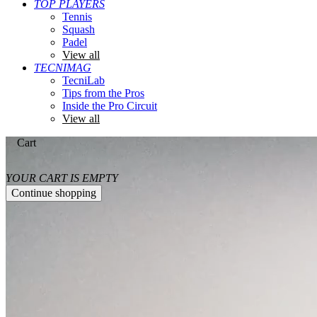
TOP PLAYERS
Tennis
Squash
Padel
View all
TECNIMAG
TecniLab
Tips from the Pros
Inside the Pro Circuit
View all
Cart
YOUR CART IS EMPTY
Continue shopping