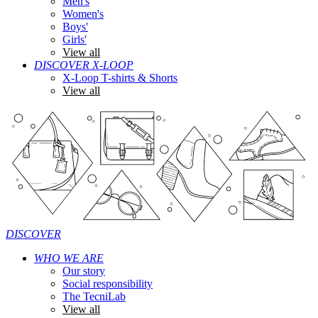
Men's
Women's
Boys'
Girls'
View all
DISCOVER X-LOOP
X-Loop T-shirts & Shorts
View all
DISCOVER
WHO WE ARE
Our story
Social responsibility
The TecniLab
View all