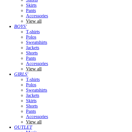
Skirts
Pants
Accessories
View all
BOYS'
T-shirts
Polos
Sweatshirts
Jackets
Shorts
Pants
Accessories
View all
GIRLS'
T-shirts
Polos
Sweatshirts
Jackets
Skirts
Shorts
Pants
Accessories
View all
OUTLET