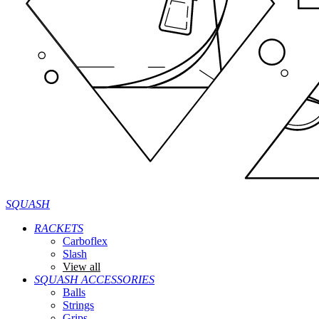
SQUASH
RACKETS
Carboflex
Slash
View all
SQUASH ACCESSORIES
Balls
Strings
Grips