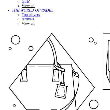
Girls'
View all
THE WORLD OF PADEL
Top players
Arrivals
View all