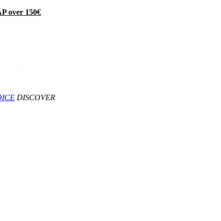
P over 150€
OICE
DISCOVER