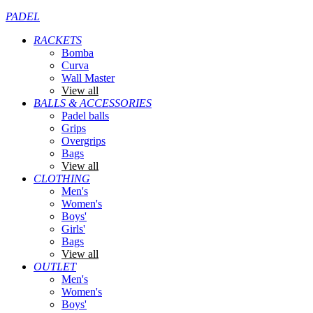
PADEL
RACKETS
Bomba
Curva
Wall Master
View all
BALLS & ACCESSORIES
Padel balls
Grips
Overgrips
Bags
View all
CLOTHING
Men's
Women's
Boys'
Girls'
Bags
View all
OUTLET
Men's
Women's
Boys'