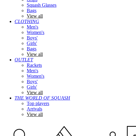
Squash Glasses
Bags
View all
CLOTHING
Men's
Women's
Boys'
Girls'
Bags
View all
OUTLET
Rackets
Men's
Women's
Boys'
Girls'
View all
THE WORLD OF SQUASH
Top players
Arrivals
View all