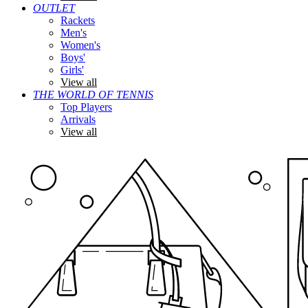
OUTLET
Rackets
Men's
Women's
Boys'
Girls'
View all
THE WORLD OF TENNIS
Top Players
Arrivals
View all