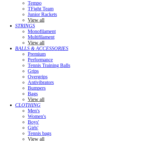
Tempo
TFight Team
Junior Rackets
View all
STRINGS
Monofilament
Multifilament
View all
BALLS & ACCESSORIES
Premium
Performance
Tennis Training Balls
Grips
Overgrips
Antivibrators
Bumpers
Bags
View all
CLOTHING
Men's
Women's
Boys'
Girls'
Tennis bags
View all