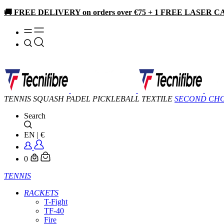
🚚 FREE DELIVERY on orders over €75 + 1 FREE LASER CA
TENNIS
SQUASH
PADEL
PICKLEBALL
TEXTILE
SECOND CH
Search
EN
|
€
0
TENNIS
RACKETS
T-Fight
TF-40
Fire