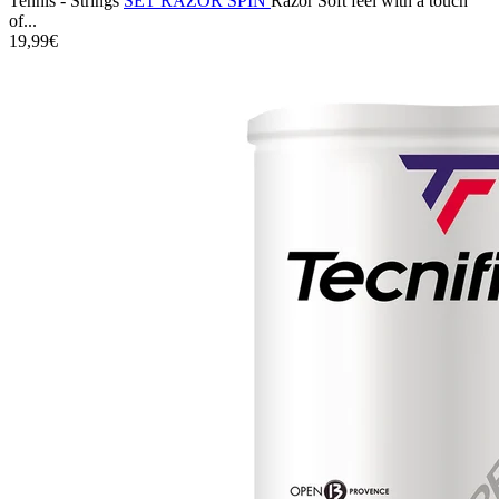
Tennis - Strings
SET RAZOR SPIN
Razor Soft feel with a touch
of...
19,99€