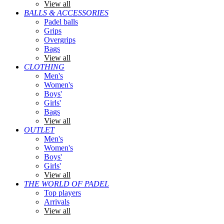
View all
BALLS & ACCESSORIES
Padel balls
Grips
Overgrips
Bags
View all
CLOTHING
Men's
Women's
Boys'
Girls'
Bags
View all
OUTLET
Men's
Women's
Boys'
Girls'
View all
THE WORLD OF PADEL
Top players
Arrivals
View all