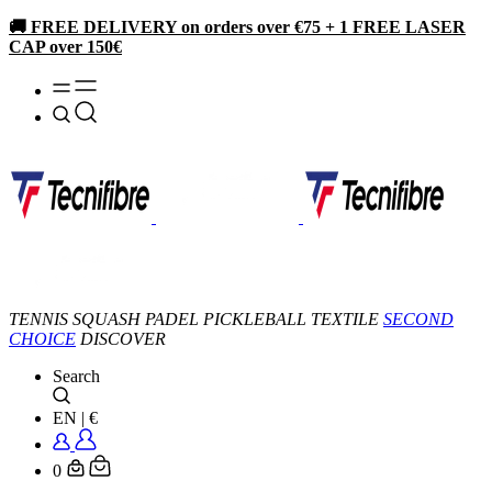
🚚 FREE DELIVERY on orders over €75 + 1 FREE LASER
CAP over 150€
TENNIS
SQUASH
PADEL
PICKLEBALL
TEXTILE
SECOND
CHOICE
DISCOVER
Search
EN
|
€
0