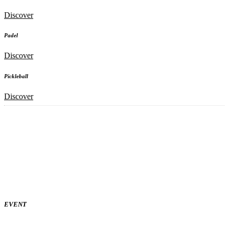
Discover
Padel
Discover
Pickleball
Discover
EVENT