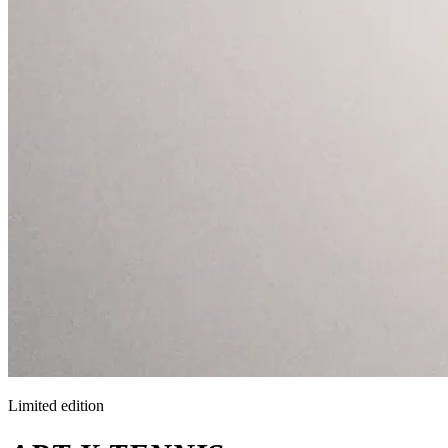
Limited edition