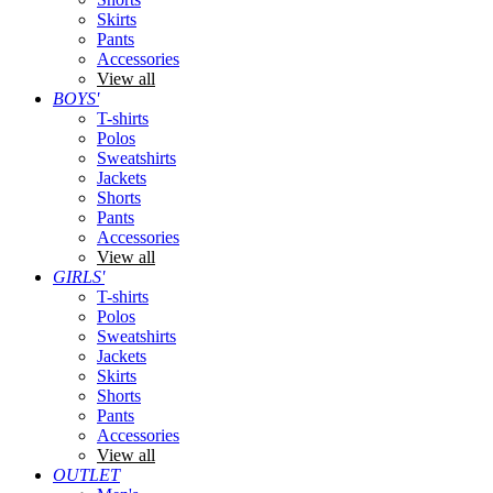
Skirts
Pants
Accessories
View all
BOYS'
T-shirts
Polos
Sweatshirts
Jackets
Shorts
Pants
Accessories
View all
GIRLS'
T-shirts
Polos
Sweatshirts
Jackets
Skirts
Shorts
Pants
Accessories
View all
OUTLET