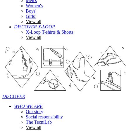
Men's
Women's
Boys'
Girls'
View all
DISCOVER X-LOOP
X-Loop T-shirts & Shorts
View all
DISCOVER
WHO WE ARE
Our story
Social responsibility
The TecniLab
View all