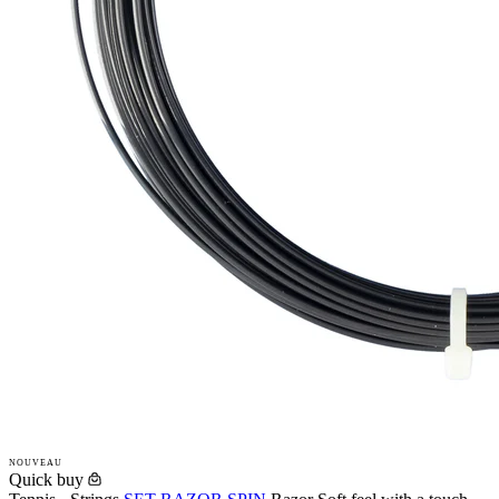
NOUVEAU
Quick buy