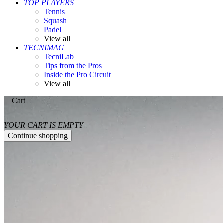
TOP PLAYERS
Tennis
Squash
Padel
View all
TECNIMAG
TecniLab
Tips from the Pros
Inside the Pro Circuit
View all
Cart
YOUR CART IS EMPTY
Continue shopping