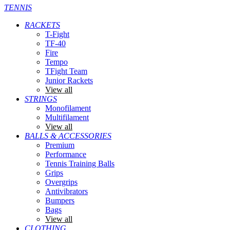
TENNIS
RACKETS
T-Fight
TF-40
Fire
Tempo
TFight Team
Junior Rackets
View all
STRINGS
Monofilament
Multifilament
View all
BALLS & ACCESSORIES
Premium
Performance
Tennis Training Balls
Grips
Overgrips
Antivibrators
Bumpers
Bags
View all
CLOTHING