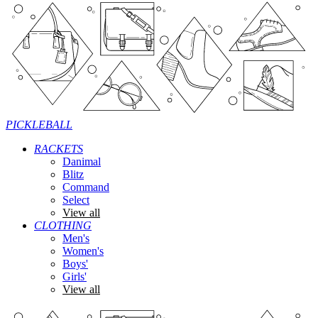
PICKLEBALL
RACKETS
Danimal
Blitz
Command
Select
View all
CLOTHING
Men's
Women's
Boys'
Girls'
View all