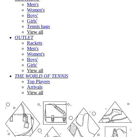
Men's
Women's
Boys'
Girls'
Tennis bags
View all
OUTLET
Rackets
Men's
Women's
Boys'
Girls'
View all
THE WORLD OF TENNIS
Top Players
Arrivals
View all