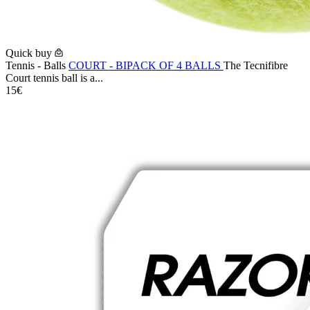
Quick buy
Tennis - Balls
COURT - BIPACK OF 4 BALLS
The Tecnifibre
Court tennis ball is a...
15€