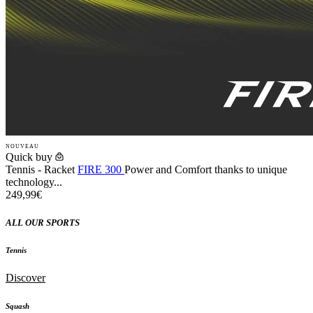
NOUVEAU
Quick buy
Tennis - Racket
FIRE 300
Power and Comfort thanks to unique
technology...
249,99€
ALL OUR SPORTS
Tennis
Discover
Squash