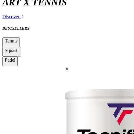
ART X TENNIS
Discover
BESTSELLERS
Tennis
Squash
Padel
x