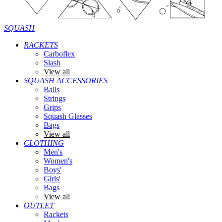
SQUASH
RACKETS
Carboflex
Slash
View all
SQUASH ACCESSORIES
Balls
Strings
Grips
Squash Glasses
Bags
View all
CLOTHING
Men's
Women's
Boys'
Girls'
Bags
View all
OUTLET
Rackets