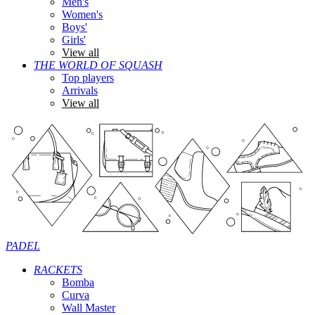
Men's
Women's
Boys'
Girls'
View all
THE WORLD OF SQUASH
Top players
Arrivals
View all
PADEL
RACKETS
Bomba
Curva
Wall Master