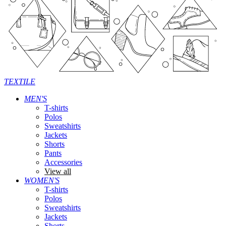
TEXTILE
MEN'S
T-shirts
Polos
Sweatshirts
Jackets
Shorts
Pants
Accessories
View all
WOMEN'S
T-shirts
Polos
Sweatshirts
Jackets
Shorts