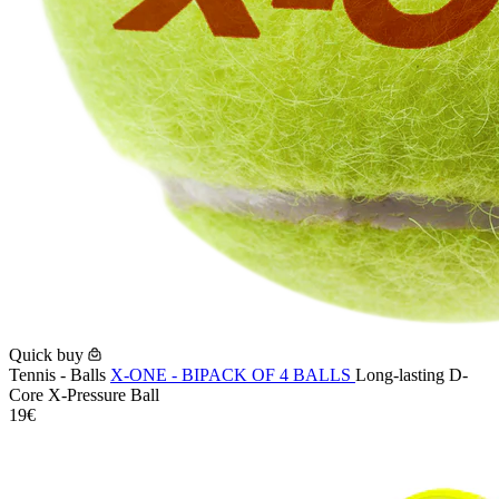
Quick buy
Tennis - Balls
X-ONE - BIPACK OF 4 BALLS
Long-lasting D-
Core X-Pressure Ball
19€