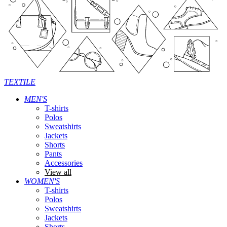
TEXTILE
MEN'S
T-shirts
Polos
Sweatshirts
Jackets
Shorts
Pants
Accessories
View all
WOMEN'S
T-shirts
Polos
Sweatshirts
Jackets
Shorts