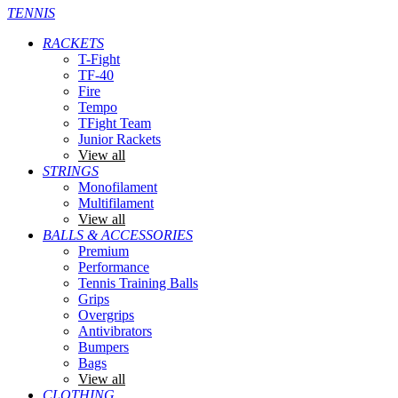
TENNIS
RACKETS
T-Fight
TF-40
Fire
Tempo
TFight Team
Junior Rackets
View all
STRINGS
Monofilament
Multifilament
View all
BALLS & ACCESSORIES
Premium
Performance
Tennis Training Balls
Grips
Overgrips
Antivibrators
Bumpers
Bags
View all
CLOTHING