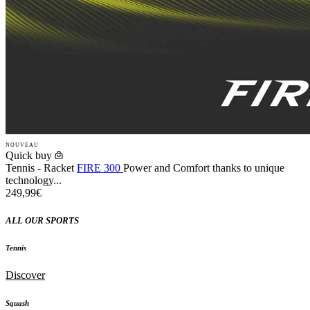
NOUVEAU
Quick buy
Tennis - Racket
FIRE 300
Power and Comfort thanks to unique
technology...
249,99€
ALL OUR SPORTS
Tennis
Discover
Squash