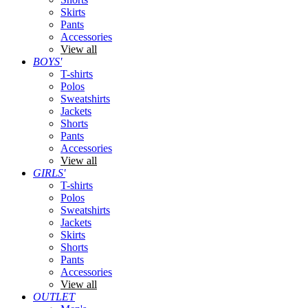
Skirts
Pants
Accessories
View all
BOYS'
T-shirts
Polos
Sweatshirts
Jackets
Shorts
Pants
Accessories
View all
GIRLS'
T-shirts
Polos
Sweatshirts
Jackets
Skirts
Shorts
Pants
Accessories
View all
OUTLET