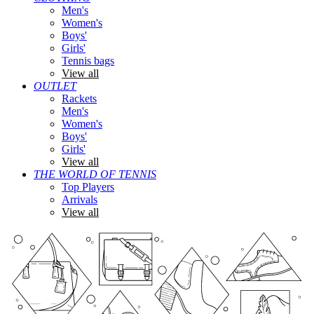
Men's
Women's
Boys'
Girls'
Tennis bags
View all
OUTLET
Rackets
Men's
Women's
Boys'
Girls'
View all
THE WORLD OF TENNIS
Top Players
Arrivals
View all