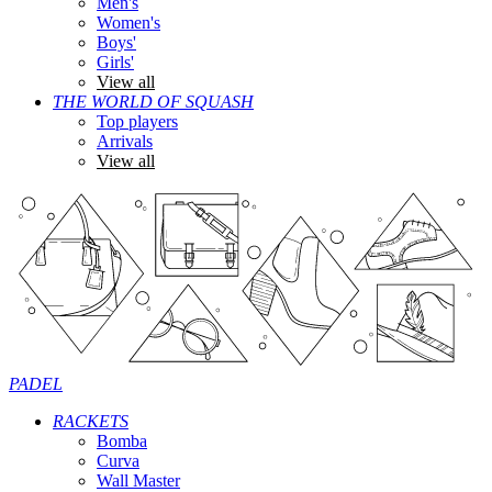
Men's
Women's
Boys'
Girls'
View all
THE WORLD OF SQUASH
Top players
Arrivals
View all
PADEL
RACKETS
Bomba
Curva
Wall Master