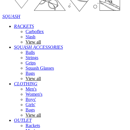
SQUASH
RACKETS
Carboflex
Slash
View all
SQUASH ACCESSORIES
Balls
Strings
Grips
Squash Glasses
Bags
View all
CLOTHING
Men's
Women's
Boys'
Girls'
Bags
View all
OUTLET
Rackets