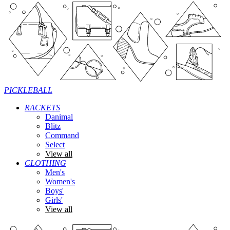
PICKLEBALL
RACKETS
Danimal
Blitz
Command
Select
View all
CLOTHING
Men's
Women's
Boys'
Girls'
View all