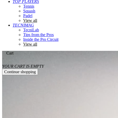
TOP PLAYERS
Tennis
Squash
Padel
View all
TECNIMAG
TecniLab
Tips from the Pros
Inside the Pro Circuit
View all
Cart
YOUR CART IS EMPTY
Continue shopping