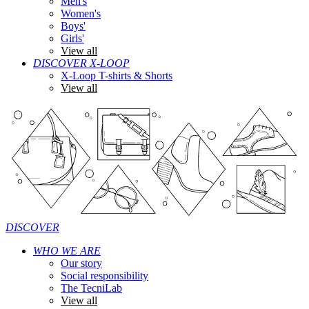
Men's
Women's
Boys'
Girls'
View all
DISCOVER X-LOOP
X-Loop T-shirts & Shorts
View all
DISCOVER
WHO WE ARE
Our story
Social responsibility
The TecniLab
View all