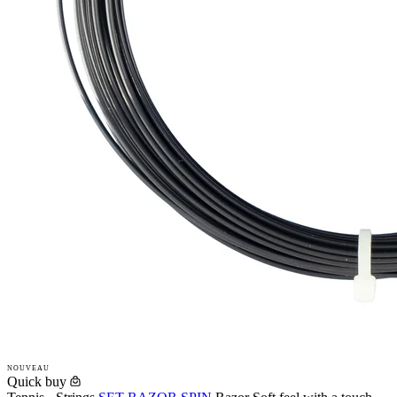
NOUVEAU
Quick buy