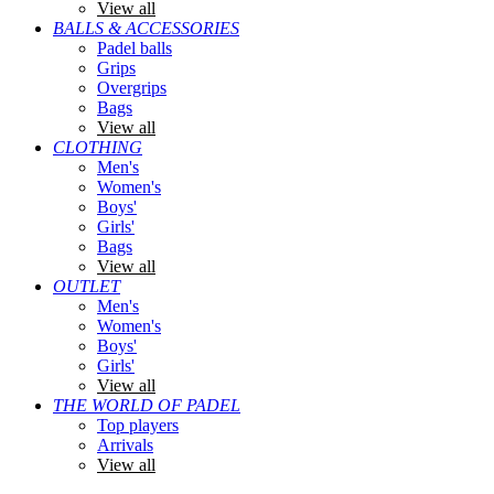
View all
BALLS & ACCESSORIES
Padel balls
Grips
Overgrips
Bags
View all
CLOTHING
Men's
Women's
Boys'
Girls'
Bags
View all
OUTLET
Men's
Women's
Boys'
Girls'
View all
THE WORLD OF PADEL
Top players
Arrivals
View all