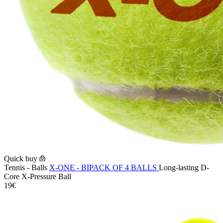
Quick buy
Tennis - Balls
X-ONE - BIPACK OF 4 BALLS
Long-lasting D-
Core X-Pressure Ball
19€