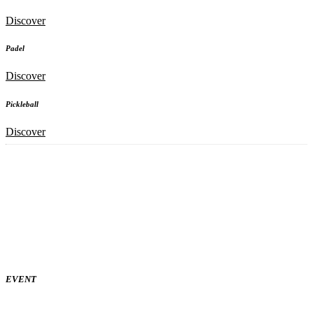
Discover
Padel
Discover
Pickleball
Discover
EVENT