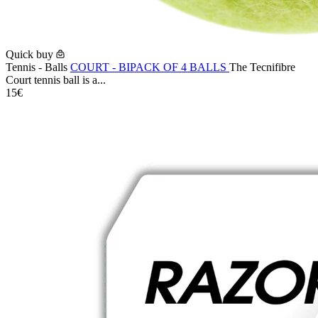
Quick buy
Tennis - Balls
COURT - BIPACK OF 4 BALLS
The Tecnifibre
Court tennis ball is a...
15€