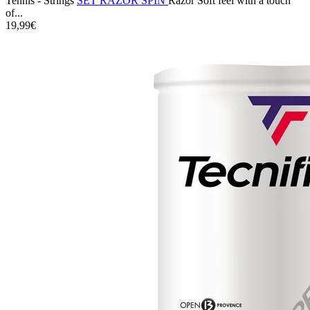
Tennis - Strings
SET RAZOR SPIN
Razor Soft feel with a touch
of...
19,99€