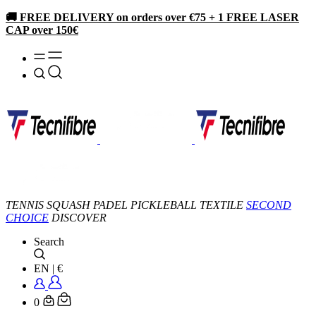
🚚 FREE DELIVERY on orders over €75 + 1 FREE LASER
CAP over 150€
TENNIS
SQUASH
PADEL
PICKLEBALL
TEXTILE
SECOND
CHOICE
DISCOVER
Search
EN
|
€
0