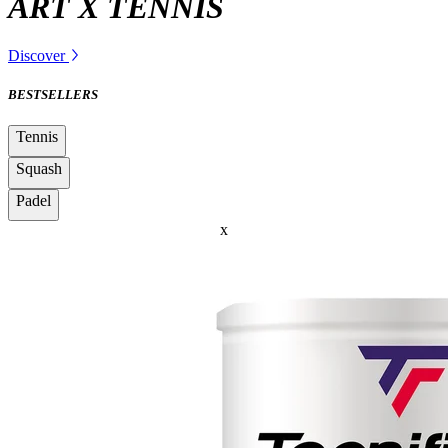
ART X TENNIS
Discover
BESTSELLERS
Tennis
Squash
Padel
x