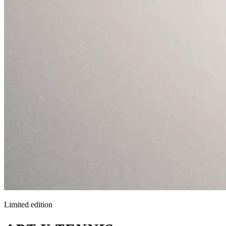
Limited edition