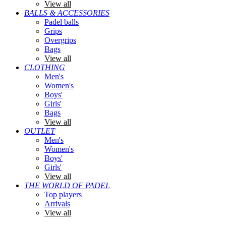
View all
BALLS & ACCESSORIES
Padel balls
Grips
Overgrips
Bags
View all
CLOTHING
Men's
Women's
Boys'
Girls'
Bags
View all
OUTLET
Men's
Women's
Boys'
Girls'
View all
THE WORLD OF PADEL
Top players
Arrivals
View all