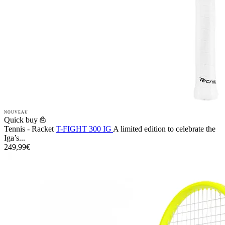
NOUVEAU
Quick buy
Tennis - Racket
T-FIGHT 300 IG
A limited edition to celebrate the
Iga’s...
249,99€