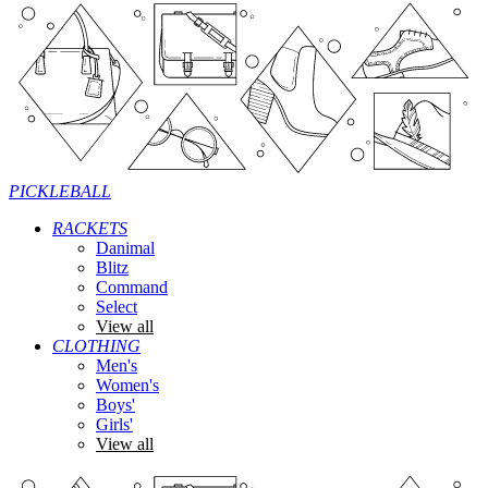
PICKLEBALL
RACKETS
Danimal
Blitz
Command
Select
View all
CLOTHING
Men's
Women's
Boys'
Girls'
View all