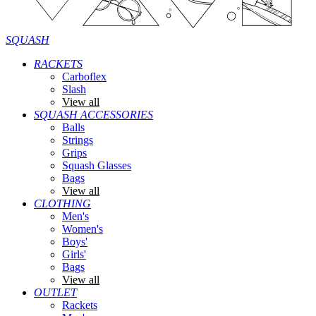
SQUASH
RACKETS
Carboflex
Slash
View all
SQUASH ACCESSORIES
Balls
Strings
Grips
Squash Glasses
Bags
View all
CLOTHING
Men's
Women's
Boys'
Girls'
Bags
View all
OUTLET
Rackets