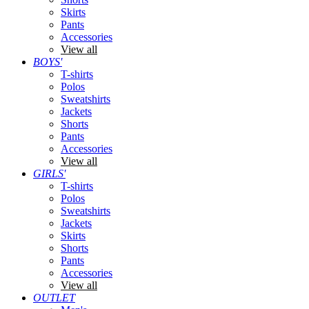
Skirts
Pants
Accessories
View all
BOYS'
T-shirts
Polos
Sweatshirts
Jackets
Shorts
Pants
Accessories
View all
GIRLS'
T-shirts
Polos
Sweatshirts
Jackets
Skirts
Shorts
Pants
Accessories
View all
OUTLET