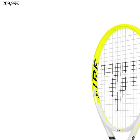
209,99€