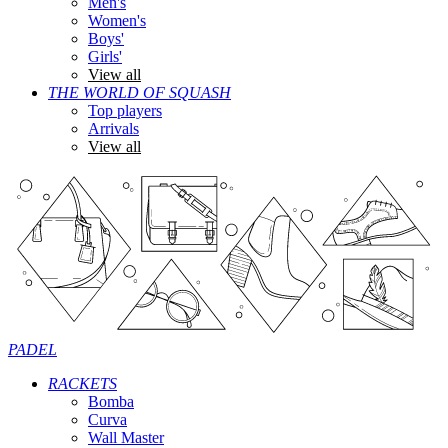
Men's
Women's
Boys'
Girls'
View all
THE WORLD OF SQUASH
Top players
Arrivals
View all
PADEL
RACKETS
Bomba
Curva
Wall Master