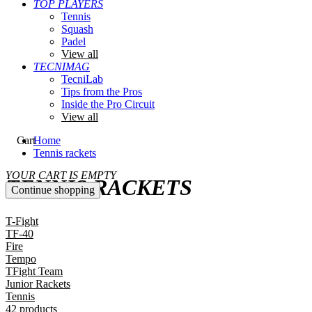
TOP PLAYERS
Tennis
Squash
Padel
View all
TECNIMAG
TecniLab
Tips from the Pros
Inside the Pro Circuit
View all
Cart
Home
Tennis rackets
YOUR CART IS EMPTY
TENNIS RACKETS
Continue shopping
T-Fight
TF-40
Fire
Tempo
TFight Team
Junior Rackets
Tennis
42 products