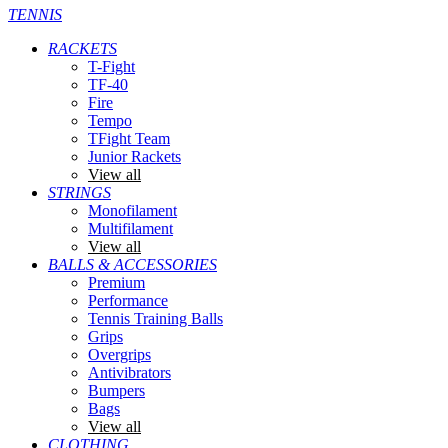
TENNIS
RACKETS
T-Fight
TF-40
Fire
Tempo
TFight Team
Junior Rackets
View all
STRINGS
Monofilament
Multifilament
View all
BALLS & ACCESSORIES
Premium
Performance
Tennis Training Balls
Grips
Overgrips
Antivibrators
Bumpers
Bags
View all
CLOTHING