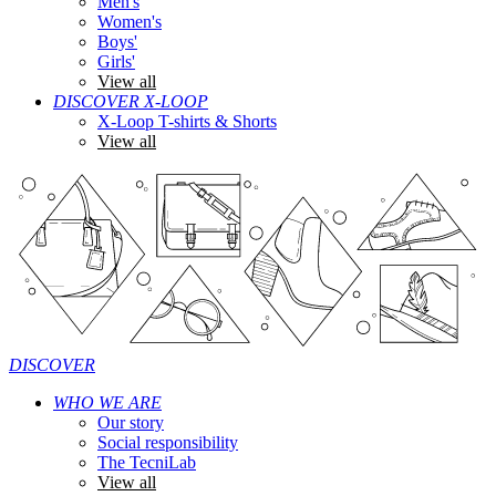
Men's
Women's
Boys'
Girls'
View all
DISCOVER X-LOOP
X-Loop T-shirts & Shorts
View all
DISCOVER
WHO WE ARE
Our story
Social responsibility
The TecniLab
View all