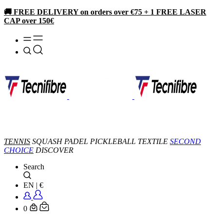
🚚 FREE DELIVERY on orders over €75 + 1 FREE LASER
CAP over 150€
TENNIS
SQUASH
PADEL
PICKLEBALL
TEXTILE
SECOND
CHOICE
DISCOVER
Search
EN
|
€
0