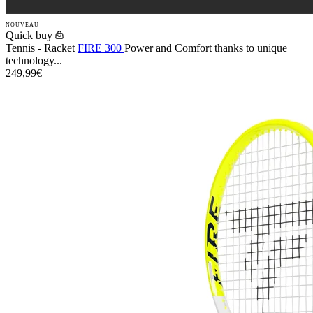
NOUVEAU
Quick buy
Tennis - Racket
FIRE 300
Power and Comfort thanks to unique
technology...
249,99€