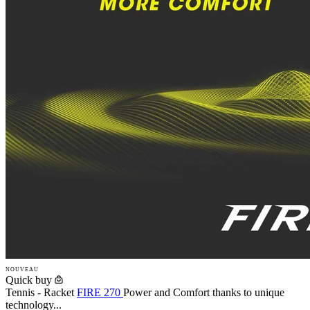
NOUVEAU
Quick buy
Tennis - Racket
FIRE 270
Power and Comfort thanks to unique
technology...