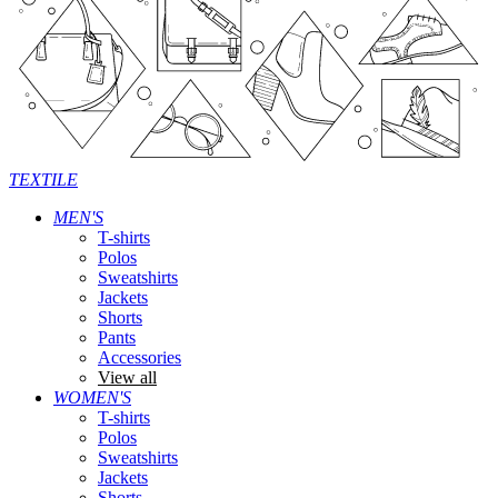
TEXTILE
MEN'S
T-shirts
Polos
Sweatshirts
Jackets
Shorts
Pants
Accessories
View all
WOMEN'S
T-shirts
Polos
Sweatshirts
Jackets
Shorts