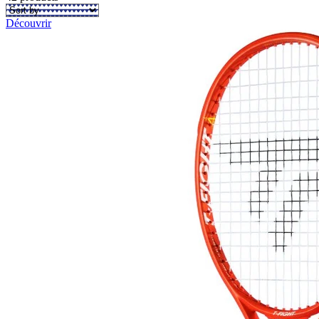
Découvrir