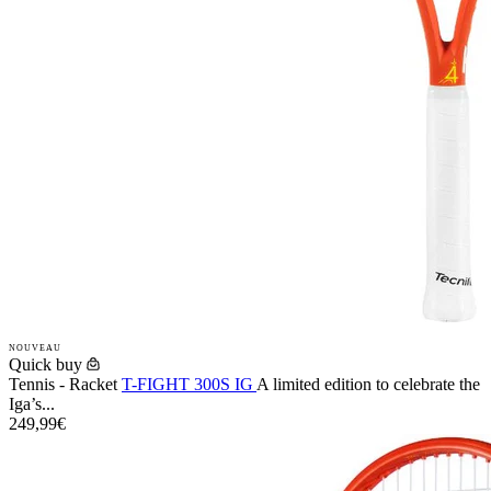
NOUVEAU
Quick buy
Tennis - Racket
T-FIGHT 300S IG
A limited edition to celebrate the
Iga’s...
249,99€