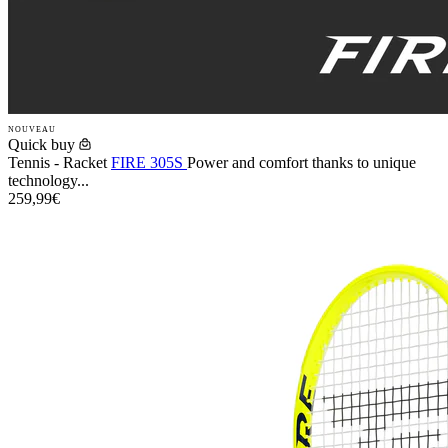
NOUVEAU
Quick buy
Tennis - Racket
FIRE 305S
Power and comfort thanks to unique
technology...
259,99€