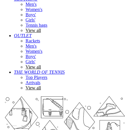
Men's
Women's
Boys'
Girls'
Tennis bags
View all
OUTLET
Rackets
Men's
Women's
Boys'
Girls'
View all
THE WORLD OF TENNIS
Top Players
Arrivals
View all